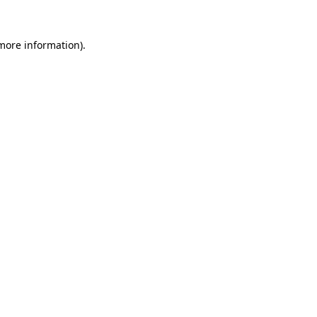
 more information)
.