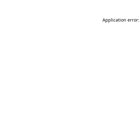
Application error