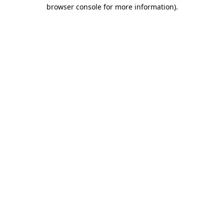
browser console for more information)
.