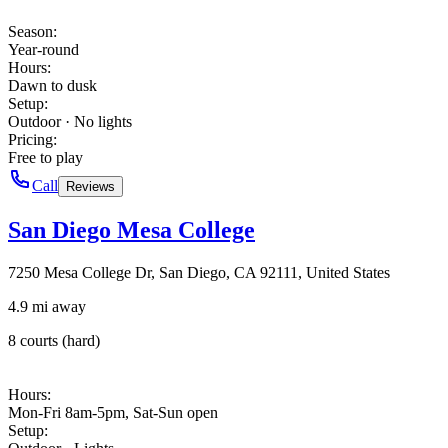
Season
:
Year-round
Hours
:
Dawn to dusk
Setup
:
Outdoor · No lights
Pricing
:
Free to play
Call
Reviews
San Diego Mesa College
7250 Mesa College Dr, San Diego, CA 92111, United States
4.9 mi away
8 courts (hard)
Hours
:
Mon-Fri 8am-5pm, Sat-Sun open
Setup
: