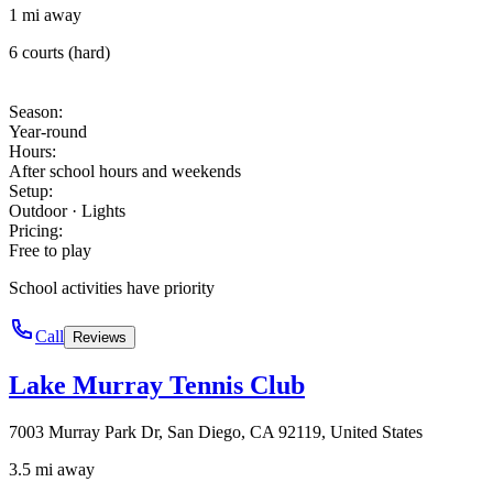
1 mi away
6 courts (hard)
Season
:
Year-round
Hours
:
After school hours and weekends
Setup
:
Outdoor · Lights
Pricing
:
Free to play
School activities have priority
Call
Reviews
Lake Murray Tennis Club
7003 Murray Park Dr, San Diego, CA 92119, United States
3.5 mi away