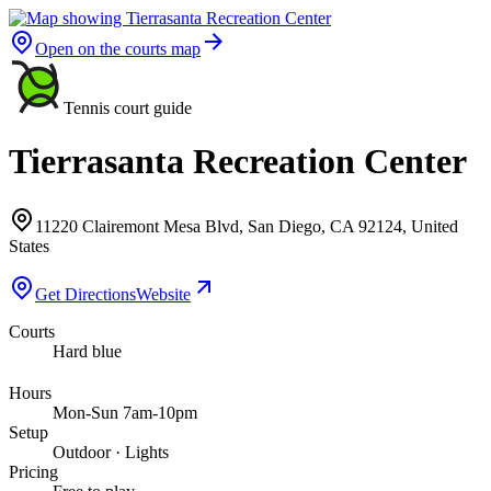
Open on the courts map
Tennis court guide
Tierrasanta Recreation Center
11220 Clairemont Mesa Blvd, San Diego, CA 92124, United
States
Get Directions
Website
Courts
Hard blue
Hours
Mon-Sun 7am-10pm
Setup
Outdoor · Lights
Pricing