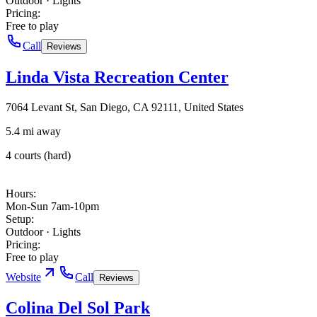
Outdoor · Lights
Pricing
:
Free to play
Call
Reviews
Linda Vista Recreation Center
7064 Levant St, San Diego, CA 92111, United States
5.4 mi away
4 courts (hard)
Hours
:
Mon-Sun 7am-10pm
Setup
:
Outdoor · Lights
Pricing
:
Free to play
Website
Call
Reviews
Colina Del Sol Park