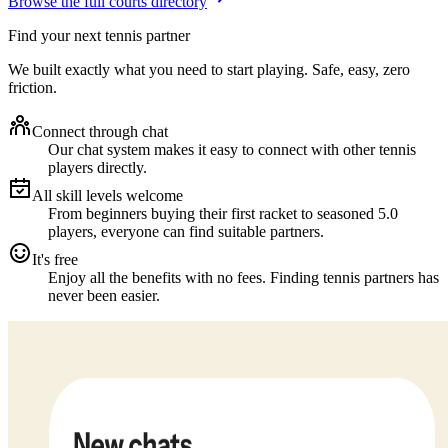
Browse the full courts directory
Find your next tennis partner
We built exactly what you need to start playing. Safe, easy, zero
friction.
Connect through chat
Our chat system makes it easy to connect with other tennis
players directly.
All skill levels welcome
From beginners buying their first racket to seasoned 5.0
players, everyone can find suitable partners.
It's free
Enjoy all the benefits with no fees. Finding tennis partners has
never been easier.