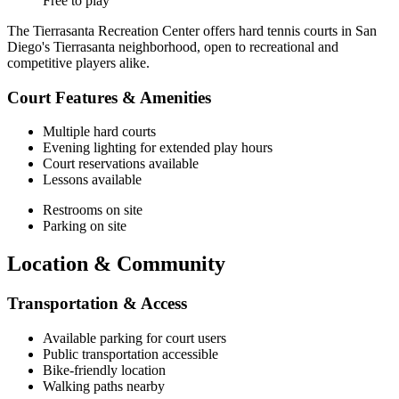
Free to play
The Tierrasanta Recreation Center offers hard tennis courts in San
Diego's Tierrasanta neighborhood, open to recreational and
competitive players alike.
Court Features & Amenities
Multiple hard courts
Evening lighting for extended play hours
Court reservations available
Lessons available
Restrooms on site
Parking on site
Location & Community
Transportation & Access
Available parking for court users
Public transportation accessible
Bike-friendly location
Walking paths nearby