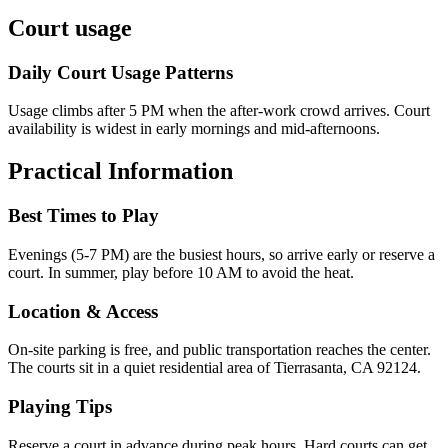
Court usage
Daily Court Usage Patterns
Usage climbs after 5 PM when the after-work crowd arrives. Court
availability is widest in early mornings and mid-afternoons.
Practical Information
Best Times to Play
Evenings (5-7 PM) are the busiest hours, so arrive early or reserve a
court. In summer, play before 10 AM to avoid the heat.
Location & Access
On-site parking is free, and public transportation reaches the center.
The courts sit in a quiet residential area of Tierrasanta, CA 92124.
Playing Tips
Reserve a court in advance during peak hours. Hard courts can get