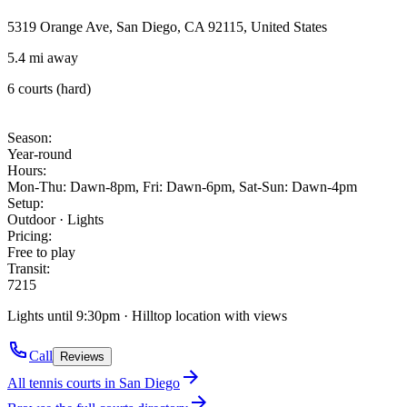
5319 Orange Ave, San Diego, CA 92115, United States
5.4 mi away
6 courts (hard)
Season
:
Year-round
Hours
:
Mon-Thu: Dawn-8pm, Fri: Dawn-6pm, Sat-Sun: Dawn-4pm
Setup
:
Outdoor · Lights
Pricing
:
Free to play
Transit
:
7
215
Lights until 9:30pm · Hilltop location with views
Call
Reviews
All tennis courts in
San Diego