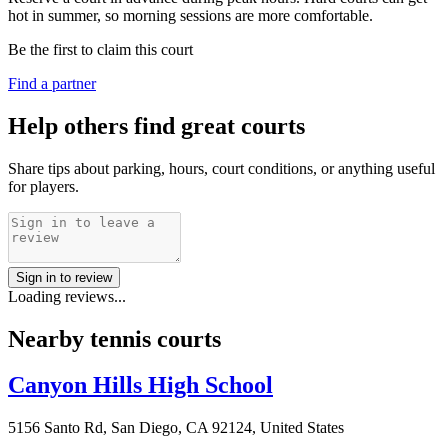
hot in summer, so morning sessions are more comfortable.
Be the first to claim this court
Find a partner
Help others find great courts
Share tips about parking, hours, court conditions, or anything useful
for players.
Sign in to review
Loading reviews...
Nearby tennis courts
Canyon Hills High School
5156 Santo Rd, San Diego, CA 92124, United States