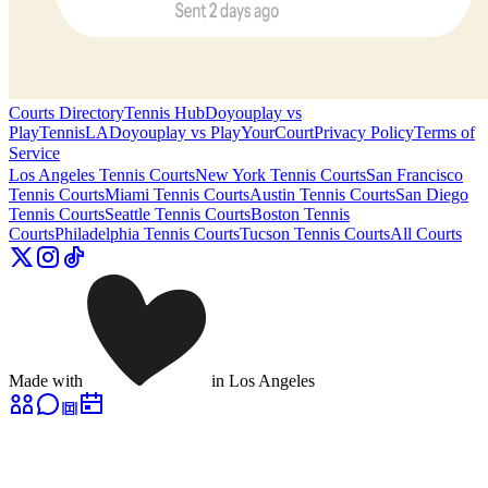
Courts Directory
Tennis Hub
Doyouplay vs
PlayTennisLA
Doyouplay vs PlayYourCourt
Privacy Policy
Terms of
Service
Los Angeles
Tennis Courts
New York
Tennis Courts
San Francisco
Tennis Courts
Miami
Tennis Courts
Austin
Tennis Courts
San Diego
Tennis Courts
Seattle
Tennis Courts
Boston
Tennis
Courts
Philadelphia
Tennis Courts
Tucson
Tennis Courts
All Courts
Made with
in Los Angeles