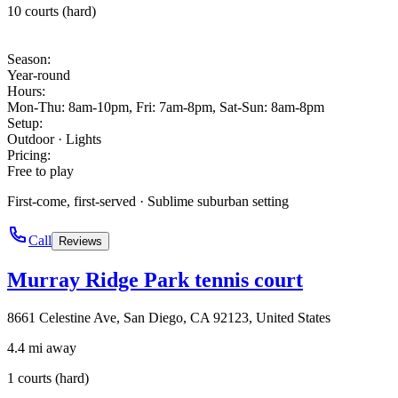
10 courts (hard)
Season
:
Year-round
Hours
:
Mon-Thu: 8am-10pm, Fri: 7am-8pm, Sat-Sun: 8am-8pm
Setup
:
Outdoor · Lights
Pricing
:
Free to play
First-come, first-served · Sublime suburban setting
Call
Reviews
Murray Ridge Park tennis court
8661 Celestine Ave, San Diego, CA 92123, United States
4.4 mi away
1 courts (hard)