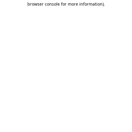
browser console for more information)
.