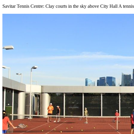
Savitar Tennis Centre: Clay courts in the sky above City Hall A tenn