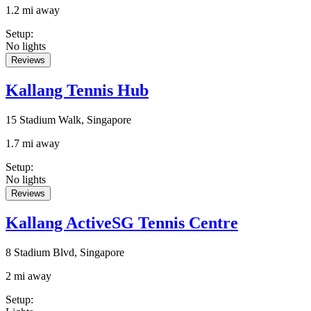
1.2 mi away
Setup
:
No lights
Reviews
Kallang Tennis Hub
15 Stadium Walk, Singapore
1.7 mi away
Setup
:
No lights
Reviews
Kallang ActiveSG Tennis Centre
8 Stadium Blvd, Singapore
2 mi away
Setup
: