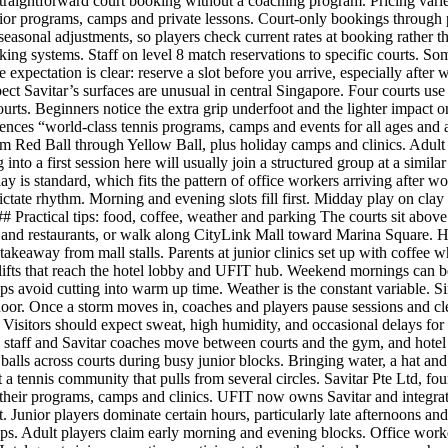
raightforward court booking without a coaching program. Pricing varie
nior programs, camps and private lessons. Court-only bookings through 
easonal adjustments, so players check current rates at booking rather t
king systems. Staff on level 8 match reservations to specific courts. So
he expectation is clear: reserve a slot before you arrive, especially af
t Savitar’s surfaces are unusual in central Singapore. Four courts use C
courts. Beginners notice the extra grip underfoot and the lighter impact 
ences “world-class tennis programs, camps and events for all ages and a
m Red Ball through Yellow Ball, plus holiday camps and clinics. Adult 
to a first session here will usually join a structured group at a simila
 play is standard, which fits the pattern of office workers arriving after
ctate rhythm. Morning and evening slots fill first. Midday play on clay 
 ### Practical tips: food, coffee, weather and parking The courts sit abov
rt and restaurants, or walk along CityLink Mall toward Marina Square. H
 takeaway from mall stalls. Parents at junior clinics set up with coffee w
 lifts that reach the hotel lobby and UFIT hub. Weekend mornings can b
lps avoid cutting into warm up time. Weather is the constant variable. 
or. Once a storm moves in, coaches and players pause sessions and clea
isitors should expect sweat, high humidity, and occasional delays for r
 staff and Savitar coaches move between courts and the gym, and hotel se
y balls across courts during busy junior blocks. Bringing water, a hat an
tennis community that pulls from several circles. Savitar Pte Ltd, fou
heir programs, camps and clinics. UFIT now owns Savitar and integrates
unior players dominate certain hours, particularly late afternoons and 
s. Adult players claim early morning and evening blocks. Office work