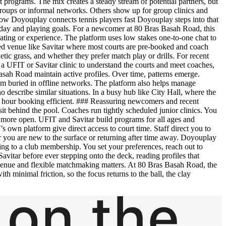
t programs. The mix creates a steady stream of potential partners, but
oups or informal networks. Others show up for group clinics and
 How Doyouplay connects tennis players fast Doyouplay steps into that
e of day and playing goals. For a newcomer at 80 Bras Basah Road, this
ating or experience. The platform uses low stakes one-to-one chat to
tured venue like Savitar where most courts are pre-booked and coach
c grass, and whether they prefer match play or drills. For recent
a UFIT or Savitar clinic to understand the courts and meet coaches,
sah Road maintain active profiles. Over time, patterns emerge.
hem buried in offline networks. The platform also helps manage
 describe similar situations. In a busy hub like City Hall, where the
ne hour booking efficient. ### Reassuring newcomers and recent
sit behind the pool. Coaches run tightly scheduled junior clinics. You
 is more open. UFIT and Savitar build programs for all ages and
s own platform give direct access to court time. Staff direct you to
er you are new to the surface or returning after time away. Doyouplay
ing to a club membership. You set your preferences, reach out to
Savitar before ever stepping onto the deck, reading profiles that
d venue and flexible matchmaking matters. At 80 Bras Basah Road, the
th minimal friction, so the focus returns to the ball, the clay