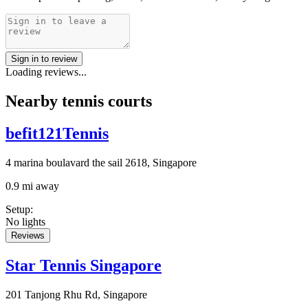
Sign in to review
Loading reviews...
Nearby tennis courts
befit121Tennis
4 marina boulavard the sail 2618, Singapore
0.9 mi away
Setup
:
No lights
Reviews
Star Tennis Singapore
201 Tanjong Rhu Rd, Singapore