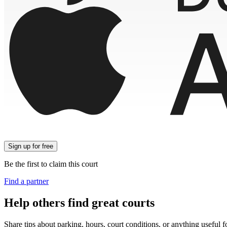
Sign up
for free
Be the first to claim this court
Find a partner
Help others find great courts
Share tips about parking, hours, court conditions, or anything useful f