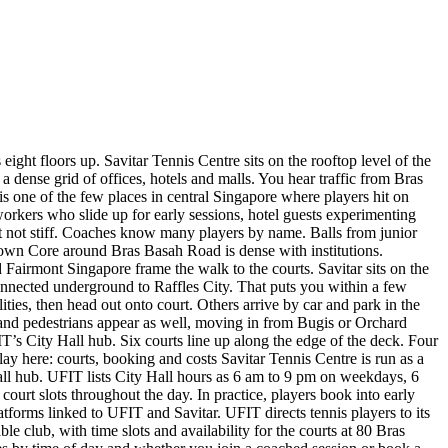
ght floors up. Savitar Tennis Centre sits on the rooftop level of the
ense grid of offices, hotels and malls. You hear traffic from Bras
s one of the few places in central Singapore where players hit on
workers who slide up for early sessions, hotel guests experimenting
but not stiff. Coaches know many players by name. Balls from junior
town Core around Bras Basah Road is dense with institutions.
airmont Singapore frame the walk to the courts. Savitar sits on the
connected underground to Raffles City. That puts you within a few
ities, then head out onto court. Others arrive by car and park in the
ts and pedestrians appear as well, moving in from Bugis or Orchard
’s City Hall hub. Six courts line up along the edge of the deck. Four
ay here: courts, booking and costs Savitar Tennis Centre is run as a
Hall hub. UFIT lists City Hall hours as 6 am to 9 pm on weekdays, 6
rt slots throughout the day. In practice, players book into early
tforms linked to UFIT and Savitar. UFIT directs tennis players to its
le club, with time slots and availability for the courts at 80 Bras