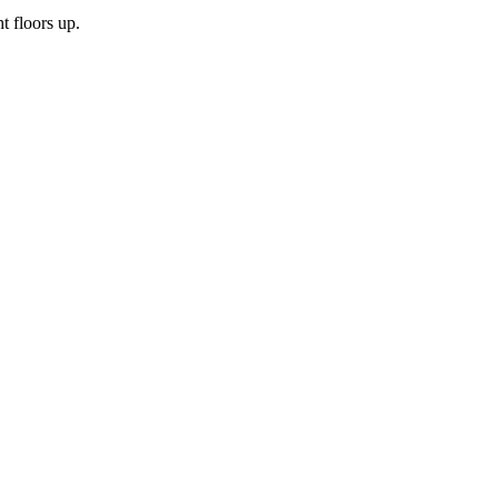
t floors up.