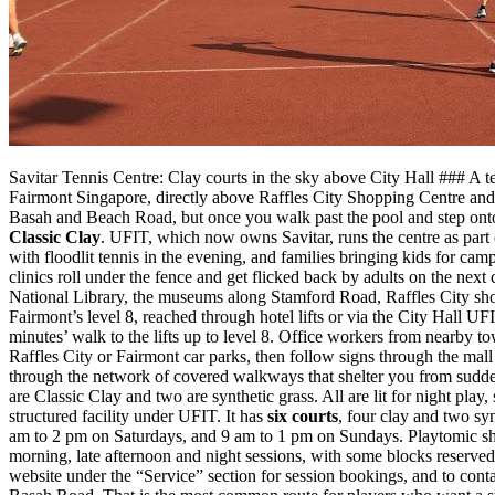
Savitar Tennis Centre: Clay courts in the sky above City Hall ### A t
Fairmont Singapore, directly above Raffles City Shopping Centre and 
Basah and Beach Road, but once you walk past the pool and step onto t
Classic Clay
. UFIT, which now owns Savitar, runs the centre as part 
with floodlit tennis in the evening, and families bringing kids for ca
clinics roll under the fence and get flicked back by adults on the n
National Library, the museums along Stamford Road, Raffles City shop
Fairmont’s level 8, reached through hotel lifts or via the City Hall 
minutes’ walk to the lifts up to level 8. Office workers from nearby to
Raffles City or Fairmont car parks, then follow signs through the mall
through the network of covered walkways that shelter you from sudden
are Classic Clay and two are synthetic grass. All are lit for night pl
structured facility under UFIT. It has
six courts
, four clay and two sy
am to 2 pm on Saturdays, and 9 am to 1 pm on Sundays. Playtomic sho
morning, late afternoon and night sessions, with some blocks reserved
website under the “Service” section for session bookings, and to contac