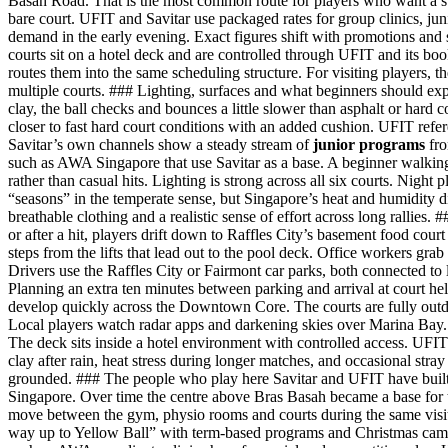
Basah Road. That is the most common route for players who want a st
bare court. UFIT and Savitar use packaged rates for group clinics, ju
demand in the early evening. Exact figures shift with promotions and s
courts sit on a hotel deck and are controlled through UFIT and its boo
routes them into the same scheduling structure. For visiting players, t
multiple courts. ### Lighting, surfaces and what beginners should expec
clay, the ball checks and bounces a little slower than asphalt or hard 
closer to fast hard court conditions with an added cushion. UFIT refer
Savitar’s own channels show a steady stream of
junior programs
fro
such as AWA Singapore that use Savitar as a base. A beginner walking in
rather than casual hits. Lighting is strong across all six courts. Night
“seasons” in the temperate sense, but Singapore’s heat and humidity di
breathable clothing and a realistic sense of effort across long rallies.
or after a hit, players drift down to Raffles City’s basement food cou
steps from the lifts that lead out to the pool deck. Office workers grab
Drivers use the Raffles City or Fairmont car parks, both connected to
Planning an extra ten minutes between parking and arrival at court he
develop quickly across the Downtown Core. The courts are fully outdo
Local players watch radar apps and darkening skies over Marina Bay. V
The deck sits inside a hotel environment with controlled access. UFIT
clay after rain, heat stress during longer matches, and occasional stra
grounded. ### The people who play here Savitar and UFIT have built a 
Singapore. Over time the centre above Bras Basah became a base for t
move between the gym, physio rooms and courts during the same visit. J
way up to Yellow Ball” with term-based programs and Christmas camp