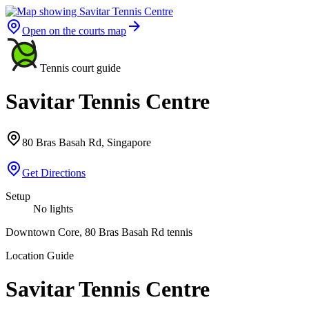
Open on the courts map
Tennis court guide
Savitar Tennis Centre
80 Bras Basah Rd, Singapore
Get Directions
Setup
No lights
Downtown Core, 80 Bras Basah Rd tennis
Location Guide
Savitar Tennis Centre