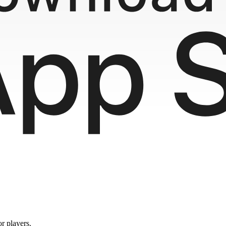
or players.