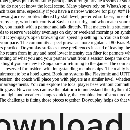
tel guests join as one-time participants through private lessons or shor
ho do not yet know the local scene. Many players rely on WhatsApp gr
pproach takes time, especially if you have a narrow window for play. ###
browsing across profiles filtered by skill level, preferred surfaces, tim
 enjoy clay, who book courts at Savitar or nearby, and who match your r
ads, you match with a partner and talk directly. That matters in a struc
ds to reserve weekday evenings on clay or weekend mornings on syntheti
and Doyouplay’s open browsing can speed up settling in. You can book 
 your pace. The community aspect grows as more regulars at 80 Bras Ba
es practice. Doyouplay surfaces those preferences instead of leaving t
o return from injury and need lower intensity can filter for partners who
rstanding of what you and your partner want from a session keeps the o
dating if you are new to Singapore or returning to the game. The courts 
ing is reserved for insiders with long-standing memberships. The reality
requirement to be a hotel guest. Booking systems like Playtomic and UFIT’
session, the coach will place you with players at a similar level, wheth
heir arrangements. You can explore the local player base without committ
hetic grass. Newcomers can use the platform to understand the rhythm at 
s are tight and weather changes quickly, that combination of structure
 The challenge is fitting those pieces together. Doyouplay helps do that wi