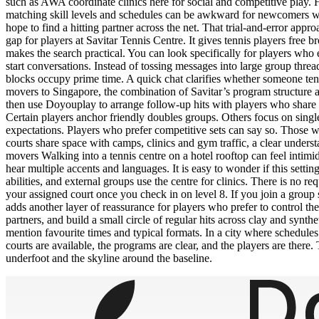
such as AWA coordinate clinics here for social and competitive play. Ho
matching skill levels and schedules can be awkward for newcomers w
hope to find a hitting partner across the net. That trial-and-error a
gap for players at Savitar Tennis Centre. It gives tennis players free 
makes the search practical. You can look specifically for players who
start conversations. Instead of tossing messages into large group thre
blocks occupy prime time. A quick chat clarifies whether someone ten
movers to Singapore, the combination of Savitar’s program structure 
then use Doyouplay to arrange follow-up hits with players who share
Certain players anchor friendly doubles groups. Others focus on singl
expectations. Players who prefer competitive sets can say so. Those wh
courts share space with camps, clinics and gym traffic, a clear unde
movers Walking into a tennis centre on a hotel rooftop can feel intimi
hear multiple accents and languages. It is easy to wonder if this sett
abilities, and external groups use the centre for clinics. There is no 
your assigned court once you check in on level 8. If you join a group 
adds another layer of reassurance for players who prefer to control t
partners, and build a small circle of regular hits across clay and synt
mention favourite times and typical formats. In a city where schedule
courts are available, the programs are clear, and the players are there.
underfoot and the skyline around the baseline.