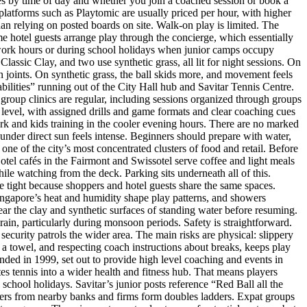
s by time of day and whether you join a coached session or book a
platforms such as Playtomic are usually priced per hour, with higher
han relying on posted boards on site. Walk-on play is limited. The
me hotel guests arrange play through the concierge, which essentially
ter work hours or during school holidays when junior camps occupy
lassic Clay, and two use synthetic grass, all lit for night sessions. On
on joints. On synthetic grass, the ball skids more, and movement feels
bilities” running out of the City Hall hub and Savitar Tennis Centre.
group clinics are regular, including sessions organized through groups
r level, with assigned drills and game formats and clear coaching cues
 work and kids training in the cooler evening hours. There are no marked
under direct sun feels intense. Beginners should prepare with water,
e one of the city’s most concentrated clusters of food and retail. Before
otel cafés in the Fairmont and Swissotel serve coffee and light meals
hile watching from the deck. Parking sits underneath all of this.
e tight because shoppers and hotel guests share the same spaces.
Singapore’s heat and humidity shape play patterns, and showers
r the clay and synthetic surfaces of standing water before resuming.
ain, particularly during monsoon periods. Safety is straightforward.
curity patrols the wider area. The main risks are physical: slippery
d a towel, and respecting coach instructions about breaks, keeps play
nded in 1999, set out to provide high level coaching and events in
 tennis into a wider health and fitness hub. That means players
school holidays. Savitar’s junior posts reference “Red Ball all the
ers from nearby banks and firms form doubles ladders. Expat groups