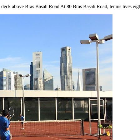
is deck above Bras Basah Road At 80 Bras Basah Road, tennis lives eigh