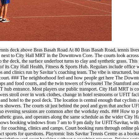
ennis deck above Bras Basah Road At 80 Bras Basah Road, tennis lives ei
next to City Hall MRT in the Downtown Core. The courts look across a d
he deck, the surface underfoot turns to clay and synthetic grass. This i
of its City Hall Health, Fitness & Sports Hub. Regulars include office 
mps and clinics run by Savitar’s coaching team. The vibe is structured, 
ext court. ### The neighborhood feel and how people get here The Down
s and food courts, and the twin towers of Swissotel The Stamford and F
UFIT hub entrance. Most players use public transport. City Hall MRT is 
wers stroll over in work clothes, change in hotel restrooms or UFIT facil
 and hotel to the pool deck. The location is central enough that cyclis
 showers. The courts sit just behind the pool and gym that anchor UFIT
ay, so evening sessions are common after the workday ends. ### How to pl
nthetic grass, and operates along the same schedule as the wider City 
ws booking windows from 7 am to 9 pm daily for UFIT/Savitar, with cou
 for coaching, clinics and camps. Court booking runs through online pla
t sports for questions. Playtomic lists Savitar Tennis Centre as a bookab