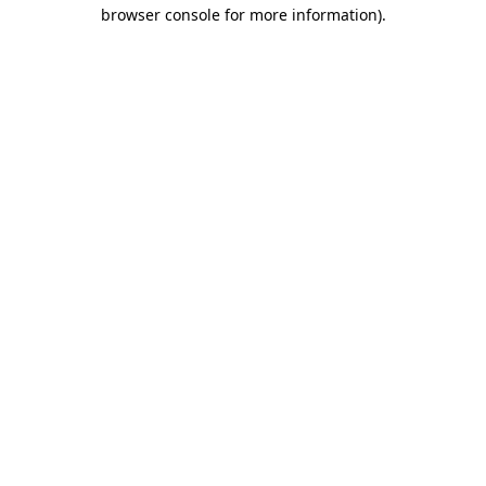
browser console for more information)
.