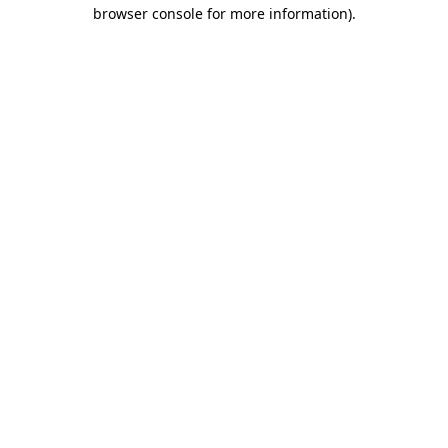
browser console for more information)
.