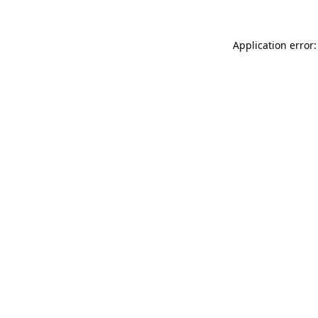
Application error