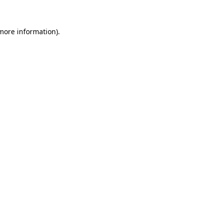
 more information)
.