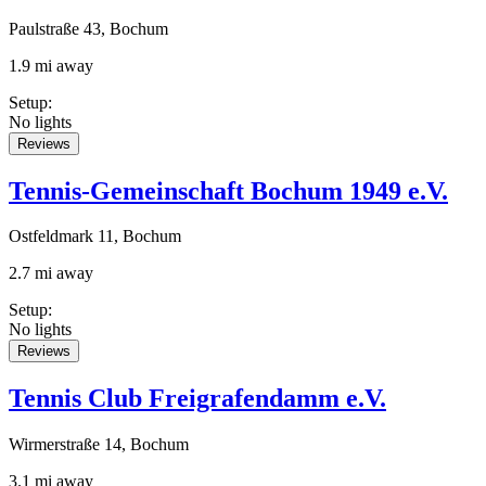
Paulstraße 43, Bochum
1.9 mi away
Setup
:
No lights
Reviews
Tennis-Gemeinschaft Bochum 1949 e.V.
Ostfeldmark 11, Bochum
2.7 mi away
Setup
:
No lights
Reviews
Tennis Club Freigrafendamm e.V.
Wirmerstraße 14, Bochum
3.1 mi away