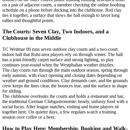
on a pair of adjacent courts, a member checking the online booking
schedule on a phone before ducking into the clubhouse. Red clay
ties it together, a surface that slows the ball enough to favor long
rallies and thoughtful points.
The Courts: Seven Clay, Two Indoors, and a
Clubhouse in the Middle
TC Weitmar 09 runs seven outdoor clay courts and a two-court
indoor hall that Ruhr-area players rely on through winter. The hall
has a joint-friendly carpet surface and strong lighting, so play
continues year-round when the Westphalian weather drizzles.
The clay courts run through the main outdoor season, spring through
early autumn, with exact opening and closing dates depending on
weather and ground conditions. Clay demands care, and the grounds
crew keeps the lines clear, the bounces true, and the surface in shape
for sliding.
The clubhouse overlooks the courts and holds a restaurant and bar,
the traditional German Clubgastronomie: hearty, unfussy food with a
social focus. After league matches, visiting and home players sit
together here. On quieter days, a few regulars watch a training
session over coffee or a beer.
How to Play Here: Membership, Booking and Walk-