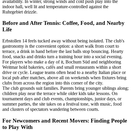
availability. In winter, strong winds and cold push play into the
indoor hall, well lit and temperature-controlled against the
Ruhrgebiet drizzle.
Before and After Tennis: Coffee, Food, and Nearby
Life
Erbstollen 14 feels tucked away without being isolated. The club's
gastronomy is the convenient option: a short walk from court to
terrace, a drink in hand before the last balls stop bouncing. Hearty
food, snacks and drinks turn a training hour into a social evening.
For players who make a day of it, Bochum Süd and neighboring
Weitmar hold bakeries, cafés and small restaurants within a short
drive or cycle. League teams often head to a nearby Italian place or
local pub after matches, above all on weekends when fixtures bring
clubs from across the region into this corner of the city.
The club grounds suit families. Parents bring younger siblings along;
children play near the terrace while older kids take lessons. On
tournament days and club events, championships, junior days, or
summer parties, the site takes on a festival tone, with music, food
and clusters of spectators wandering between courts.
For Newcomers and Recent Movers: Finding People
to Play With