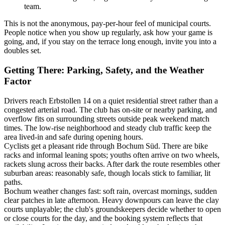
team.
This is not the anonymous, pay-per-hour feel of municipal courts.
People notice when you show up regularly, ask how your game is
going, and, if you stay on the terrace long enough, invite you into a
doubles set.
Getting There: Parking, Safety, and the Weather
Factor
Drivers reach Erbstollen 14 on a quiet residential street rather than a
congested arterial road. The club has on-site or nearby parking, and
overflow fits on surrounding streets outside peak weekend match
times. The low-rise neighborhood and steady club traffic keep the
area lived-in and safe during opening hours.
Cyclists get a pleasant ride through Bochum Süd. There are bike
racks and informal leaning spots; youths often arrive on two wheels,
rackets slung across their backs. After dark the route resembles other
suburban areas: reasonably safe, though locals stick to familiar, lit
paths.
Bochum weather changes fast: soft rain, overcast mornings, sudden
clear patches in late afternoon. Heavy downpours can leave the clay
courts unplayable; the club's groundskeepers decide whether to open
or close courts for the day, and the booking system reflects that