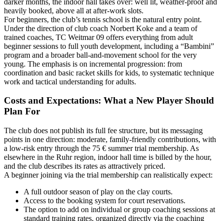
darker months, the indoor hall takes over: well lit, weather-proof and
heavily booked, above all at after-work slots.
For beginners, the club’s tennis school is the natural entry point.
Under the direction of club coach Norbert Koke and a team of
trained coaches, TC Weitmar 09 offers everything from adult
beginner sessions to full youth development, including a “Bambini”
program and a broader ball‑and‑movement school for the very
young. The emphasis is on incremental progression: from
coordination and basic racket skills for kids, to systematic technique
work and tactical understanding for adults.
Costs and Expectations: What a New Player Should
Plan For
The club does not publish its full fee structure, but its messaging
points in one direction: moderate, family-friendly contributions, with
a low-risk entry through the 75 € summer trial membership. As
elsewhere in the Ruhr region, indoor hall time is billed by the hour,
and the club describes its rates as attractively priced.
A beginner joining via the trial membership can realistically expect:
A full outdoor season of play on the clay courts.
Access to the booking system for court reservations.
The option to add on individual or group coaching sessions at
standard training rates, organized directly via the coaching