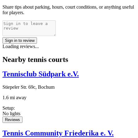
Share tips about parking, hours, court conditions, or anything useful
for players.
Sign in to review
Loading reviews...
Nearby tennis courts
Tennisclub Südpark e.V.
Stiepeler Str. 69c, Bochum
1.6 mi away
Setup
:
No lights
Reviews
Tennis Community Friederika e. V.