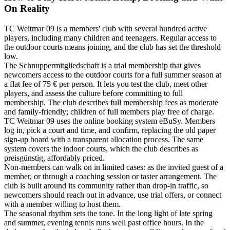
On Reality
TC Weitmar 09 is a members' club with several hundred active
players, including many children and teenagers. Regular access to
the outdoor courts means joining, and the club has set the threshold
low.
The Schnuppermitgliedschaft is a trial membership that gives
newcomers access to the outdoor courts for a full summer season at
a flat fee of 75 € per person. It lets you test the club, meet other
players, and assess the culture before committing to full
membership. The club describes full membership fees as moderate
and family-friendly; children of full members play free of charge.
TC Weitmar 09 uses the online booking system eBuSy. Members
log in, pick a court and time, and confirm, replacing the old paper
sign-up board with a transparent allocation process. The same
system covers the indoor courts, which the club describes as
preisgünstig, affordably priced.
Non-members can walk on in limited cases: as the invited guest of a
member, or through a coaching session or taster arrangement. The
club is built around its community rather than drop-in traffic, so
newcomers should reach out in advance, use trial offers, or connect
with a member willing to host them.
The seasonal rhythm sets the tone. In the long light of late spring
and summer, evening tennis runs well past office hours. In the