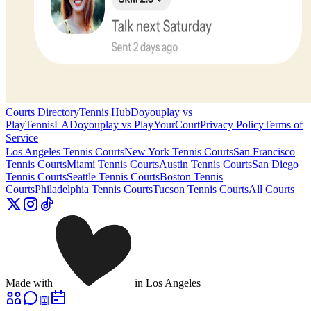
Courts Directory
Tennis Hub
Doyouplay vs
PlayTennisLA
Doyouplay vs PlayYourCourt
Privacy Policy
Terms of
Service
Los Angeles
Tennis Courts
New York
Tennis Courts
San Francisco
Tennis Courts
Miami
Tennis Courts
Austin
Tennis Courts
San Diego
Tennis Courts
Seattle
Tennis Courts
Boston
Tennis
Courts
Philadelphia
Tennis Courts
Tucson
Tennis Courts
All Courts
Made with
in Los Angeles