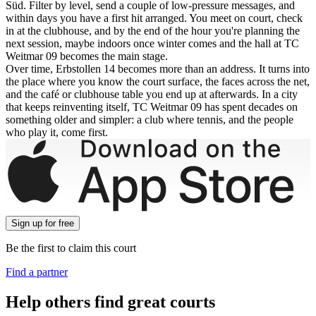
Süd. Filter by level, send a couple of low-pressure messages, and
within days you have a first hit arranged. You meet on court, check
in at the clubhouse, and by the end of the hour you're planning the
next session, maybe indoors once winter comes and the hall at TC
Weitmar 09 becomes the main stage.
Over time, Erbstollen 14 becomes more than an address. It turns into
the place where you know the court surface, the faces across the net,
and the café or clubhouse table you end up at afterwards. In a city
that keeps reinventing itself, TC Weitmar 09 has spent decades on
something older and simpler: a club where tennis, and the people
who play it, come first.
Sign up
for free
Be the first to claim this court
Find a partner
Help others find great courts