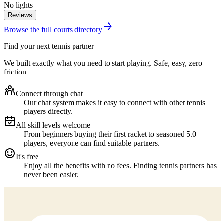
No lights
Reviews
Browse the full courts directory
Find your next tennis partner
We built exactly what you need to start playing. Safe, easy, zero
friction.
Connect through chat
Our chat system makes it easy to connect with other tennis
players directly.
All skill levels welcome
From beginners buying their first racket to seasoned 5.0
players, everyone can find suitable partners.
It's free
Enjoy all the benefits with no fees. Finding tennis partners has
never been easier.