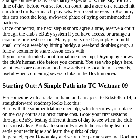
stranger on the terrace. You clarify expectations, intensity, format,
time of day, before you set foot on court, and agree on a relaxed hit,
structured drills, or match-play sets. For recent movers to Bochum,
this cuts short the long, awkward phase of trying out mismatched
partners.
Once connected, the next step is short: agree a time, reserve a court
through the club's eBuSy system if you have access, or arrange a
coaching or guest session. Many players use Doyouplay to build a
small circle: a weekday hitting buddy, a weekend doubles group, a
fellow beginner to share lesson costs with.
If you are undecided about formal membership, Doyouplay shows
the club's human side before you commit. You see who plays here,
what levels are common, and how active the local tennis scene is,
useful when comparing several clubs in the Bochum area.
Starting Out: A Simple Path into TC Weitmar 09
For someone with a racket in hand and a map set to Erbstollen 14, a
straightforward roadmap looks like this:
Start with the summer trial membership, which secures your place
on the clay courts at a predictable cost. Book your first sessions
through eBuSy, testing different times of day to see when the club
feels most alive. Book a lesson or two with the coaching team to
settle your technique and learn the quirks of clay.
In parallel, open Doyouplay and search for partners around Bochum