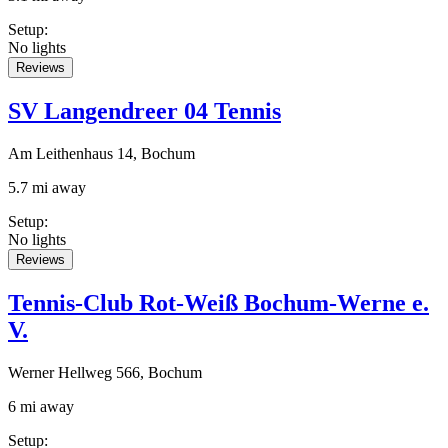
Setup
:
No lights
Reviews
SV Langendreer 04 Tennis
Am Leithenhaus 14, Bochum
5.7 mi away
Setup
:
No lights
Reviews
Tennis-Club Rot-Weiß Bochum-Werne e.
V.
Werner Hellweg 566, Bochum
6 mi away
Setup
: