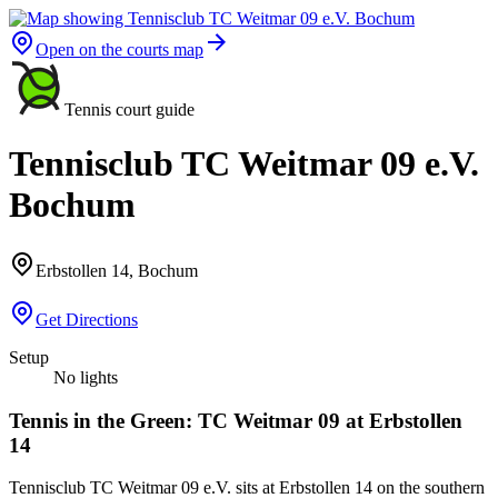
Open on the courts map
Tennis court guide
Tennisclub TC Weitmar 09 e.V.
Bochum
Erbstollen 14, Bochum
Get Directions
Setup
No lights
Tennis in the Green: TC Weitmar 09 at Erbstollen
14
Tennisclub TC Weitmar 09 e.V. sits at Erbstollen 14 on the southern