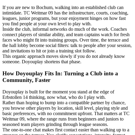
If you are new to Bochum, walking into an established club can
intimidate. TC Weitmar 09 has the infrastructure, courts, coaching,
leagues, junior programs, but your enjoyment hinges on how fast
you find people at your own level to play with.
Inside the club, informal networks do much of the work. Coaches
connect players of similar ability, and team captains watch for fresh
faces who might fit into training groups. Over time, the terrace and
the hall lobby become social filters: talk to people after your session,
and invitations to hit or join a training slot follow.
This organic approach moves slowly if you do not already know
someone. Doyouplay shortens that phase.
How Doyouplay Fits In: Turning a Club into a
Community, Faster
Doyouplay is built for the moment you stand at the edge of
Erbstollen 14 thinking, now what, who do I play with.
Rather than hoping to bump into a compatible partner by chance,
you browse other players by location, skill level, playing style and
basic preferences, with no commitment upfront. That matters at TC
Weitmar 09, where the range runs from beginners and juniors to
seasoned team players grinding through league seasons.
The one-to-one chat makes first contact easier than walking up to a