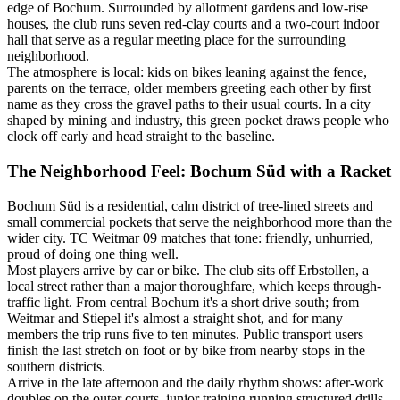
edge of Bochum. Surrounded by allotment gardens and low-rise
houses, the club runs seven red-clay courts and a two-court indoor
hall that serve as a regular meeting place for the surrounding
neighborhood.
The atmosphere is local: kids on bikes leaning against the fence,
parents on the terrace, older members greeting each other by first
name as they cross the gravel paths to their usual courts. In a city
shaped by mining and industry, this green pocket draws people who
clock off early and head straight to the baseline.
The Neighborhood Feel: Bochum Süd with a Racket
Bochum Süd is a residential, calm district of tree-lined streets and
small commercial pockets that serve the neighborhood more than the
wider city. TC Weitmar 09 matches that tone: friendly, unhurried,
proud of doing one thing well.
Most players arrive by car or bike. The club sits off Erbstollen, a
local street rather than a major thoroughfare, which keeps through-
traffic light. From central Bochum it's a short drive south; from
Weitmar and Stiepel it's almost a straight shot, and for many
members the trip runs five to ten minutes. Public transport users
finish the last stretch on foot or by bike from nearby stops in the
southern districts.
Arrive in the late afternoon and the daily rhythm shows: after-work
doubles on the outer courts, junior training running structured drills