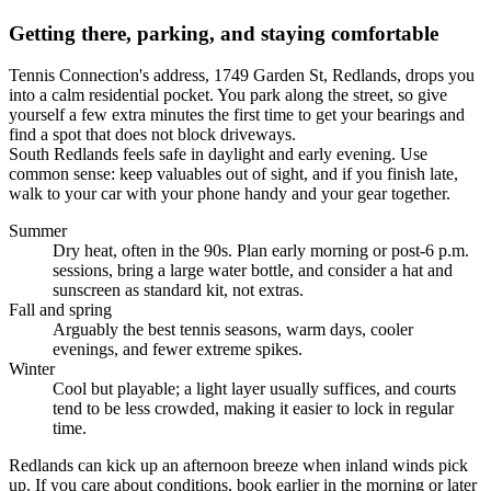
Getting there, parking, and staying comfortable
Tennis Connection's address, 1749 Garden St, Redlands, drops you
into a calm residential pocket. You park along the street, so give
yourself a few extra minutes the first time to get your bearings and
find a spot that does not block driveways.
South Redlands feels safe in daylight and early evening. Use
common sense: keep valuables out of sight, and if you finish late,
walk to your car with your phone handy and your gear together.
Summer
Dry heat, often in the 90s. Plan early morning or post-6 p.m.
sessions, bring a large water bottle, and consider a hat and
sunscreen as standard kit, not extras.
Fall and spring
Arguably the best tennis seasons, warm days, cooler
evenings, and fewer extreme spikes.
Winter
Cool but playable; a light layer usually suffices, and courts
tend to be less crowded, making it easier to lock in regular
time.
Redlands can kick up an afternoon breeze when inland winds pick
up. If you care about conditions, book earlier in the morning or later