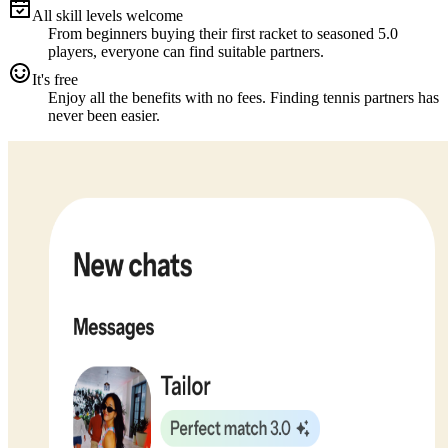
All skill levels welcome
From beginners buying their first racket to seasoned 5.0
players, everyone can find suitable partners.
It's free
Enjoy all the benefits with no fees. Finding tennis partners has
never been easier.