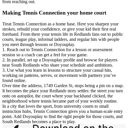
from reaching out.
Making Tennis Connection your home court
Treat Tennis Connection as a home base. Here you sharpen your
strokes, rebuild your confidence, or give your kid their first real
forehand. From there your tennis life in Redlands fans out to public
courts, league play, informal ladders, and regular hits with people
you meet through lessons or Doyouplay.
1. Reach out to Tennis Connection for a lesson or assessment
session so a coach can get a feel for your game.
2. In parallel, set up a Doyouplay profile and browse for players
near South Redlands who share your schedule and ambitions.
3. Use what you learn in lessons to structure your casual hits,
working on patterns, serves, or movement with partners you’ve
found online.
Over time the address, 1749 Garden St, stops being a pin on a map.
It becomes the place your Redlands story settles: the street you turn
onto on autopilot, the court where your backhand clicked, the
neighborhood where tennis became part of your weekly routine.
In a city that loves the sport, from university courts to small
instruction hubs, Tennis Connection gives you a human-scale entry
point. Add Doyouplay to find the right people for those courts, and
South Redlands becomes a place to play.