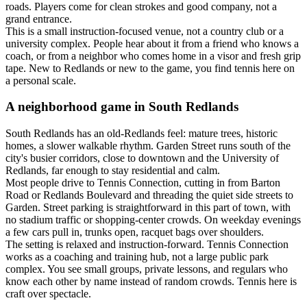
roads. Players come for clean strokes and good company, not a
grand entrance.
This is a small instruction-focused venue, not a country club or a
university complex. People hear about it from a friend who knows a
coach, or from a neighbor who comes home in a visor and fresh grip
tape. New to Redlands or new to the game, you find tennis here on
a personal scale.
A neighborhood game in South Redlands
South Redlands has an old-Redlands feel: mature trees, historic
homes, a slower walkable rhythm. Garden Street runs south of the
city's busier corridors, close to downtown and the University of
Redlands, far enough to stay residential and calm.
Most people drive to Tennis Connection, cutting in from Barton
Road or Redlands Boulevard and threading the quiet side streets to
Garden. Street parking is straightforward in this part of town, with
no stadium traffic or shopping-center crowds. On weekday evenings
a few cars pull in, trunks open, racquet bags over shoulders.
The setting is relaxed and instruction-forward. Tennis Connection
works as a coaching and training hub, not a large public park
complex. You see small groups, private lessons, and regulars who
know each other by name instead of random crowds. Tennis here is
craft over spectacle.