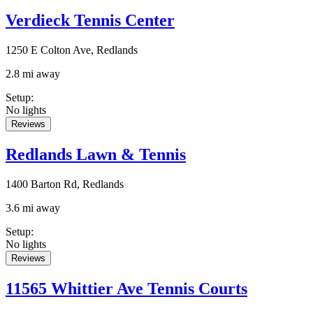
Verdieck Tennis Center
1250 E Colton Ave, Redlands
2.8 mi away
Setup
:
No lights
Reviews
Redlands Lawn & Tennis
1400 Barton Rd, Redlands
3.6 mi away
Setup
:
No lights
Reviews
11565 Whittier Ave Tennis Courts