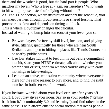
there and the weather is good, but the hard part is people. Who
matches my level? Who is free at 7 a.m. on Tuesdays? Who wants
to hit with purpose instead of rallying without aim?
At Tennis Connection, where instruction anchors the schedule, you
can meet partners through group sessions or shared lessons. That
process runs slow and depends on timing and luck.
This is where Doyouplay changes the calculus.
Instead of waiting to bump into someone at your level, you can:
Browse players for free by skill level, location, and playing
style, filtering specifically for those who are near South
Redlands and open to hitting at places like Tennis Connection
or nearby public courts.
Use low-stakes 1:1 chat to feel things out before committing
to a hit, share your NTRP estimate, talk about whether you
prefer drills or sets, confirm whether you’re okay with early
mornings or late evenings.
Lean on an active, tennis-first community where everyone is
there for the same reason: to play more, and to find the right
matches in both senses of the word.
If you hesitate, worried about your level or rusty after years off
court, Doyouplay gives you room. Say so in your profile ("getting
back into it," "comfortably 3.0 and learning") and find others in the
same phase. The platform cuts the social friction that keeps people