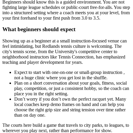
Beginners should know this is a guided environment. You are not
fighting large league schedules or public-court free-for-alls. You step
into a structured setting where a coach meets you at your level, from
your first forehand to your first push from 3.0 to 3.5.
What beginners should expect
Showing up as a beginner at a small instruction-focused venue can
feel intimidating, but Redlands tennis culture is welcoming. The
city's tennis scene, from the University's competitive center to
neighborhood instructors like Tennis Connection, has emphasized
teaching and player development for years.
Expect to start with one-on-one or small-group instruction ,
not a huge clinic where you get lost in the shuffle.
Plan on a short conversation about your goals, fitness, social
play, competition, or just a consistent hobby, so the coach can
place you in the right setting.
Don’t worry if you don’t own the perfect racquet yet. Many
local coaches keep demo frames on hand and can help you
choose the right grip size and string tension over time rather
than on day one.
The courts here build a game that travels to city parks, to leagues, to
wherever you play next, rather than performance for show.