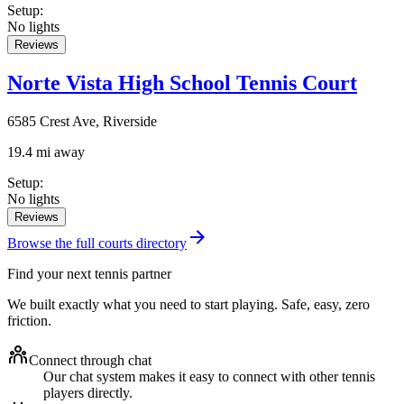
Setup
:
No lights
Reviews
Norte Vista High School Tennis Court
6585 Crest Ave, Riverside
19.4 mi away
Setup
:
No lights
Reviews
Browse the full courts directory
Find your next tennis partner
We built exactly what you need to start playing. Safe, easy, zero
friction.
Connect through chat
Our chat system makes it easy to connect with other tennis
players directly.