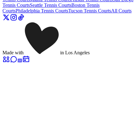
Tennis Courts
Seattle
Tennis Courts
Boston
Tennis
Courts
Philadelphia
Tennis Courts
Tucson
Tennis Courts
All Courts
Made with
in Los Angeles