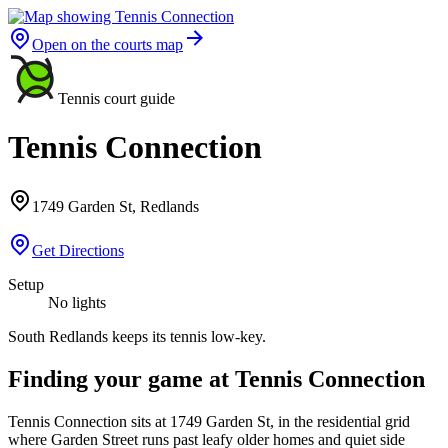
Open on the courts map
Tennis court guide
Tennis Connection
1749 Garden St, Redlands
Get Directions
Setup
No lights
South Redlands keeps its tennis low-key.
Finding your game at Tennis Connection
Tennis Connection sits at 1749 Garden St, in the residential grid
where Garden Street runs past leafy older homes and quiet side