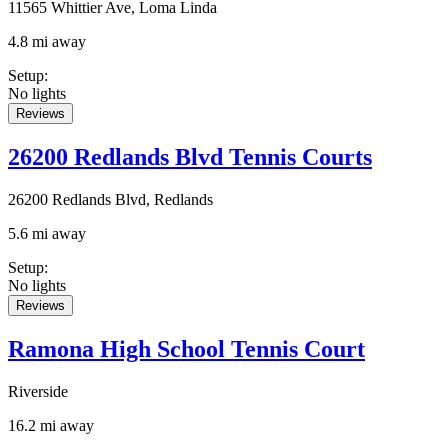
11565 Whittier Ave, Loma Linda
4.8 mi away
Setup
:
No lights
Reviews
26200 Redlands Blvd Tennis Courts
26200 Redlands Blvd, Redlands
5.6 mi away
Setup
:
No lights
Reviews
Ramona High School Tennis Court
Riverside
16.2 mi away