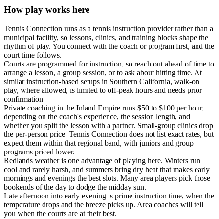
How play works here
Tennis Connection runs as a tennis instruction provider rather than a
municipal facility, so lessons, clinics, and training blocks shape the
rhythm of play. You connect with the coach or program first, and the
court time follows.
Courts are programmed for instruction, so reach out ahead of time to
arrange a lesson, a group session, or to ask about hitting time. At
similar instruction-based setups in Southern California, walk-on
play, where allowed, is limited to off-peak hours and needs prior
confirmation.
Private coaching in the Inland Empire runs $50 to $100 per hour,
depending on the coach's experience, the session length, and
whether you split the lesson with a partner. Small-group clinics drop
the per-person price. Tennis Connection does not list exact rates, but
expect them within that regional band, with juniors and group
programs priced lower.
Redlands weather is one advantage of playing here. Winters run
cool and rarely harsh, and summers bring dry heat that makes early
mornings and evenings the best slots. Many area players pick those
bookends of the day to dodge the midday sun.
Late afternoon into early evening is prime instruction time, when the
temperature drops and the breeze picks up. Area coaches will tell
you when the courts are at their best.