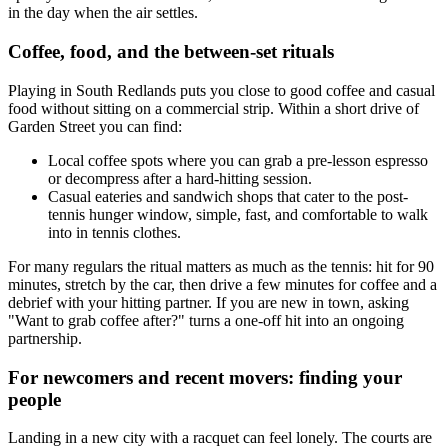
in the day when the air settles.
Coffee, food, and the between-set rituals
Playing in South Redlands puts you close to good coffee and casual
food without sitting on a commercial strip. Within a short drive of
Garden Street you can find:
Local coffee spots where you can grab a pre-lesson espresso
or decompress after a hard-hitting session.
Casual eateries and sandwich shops that cater to the post-
tennis hunger window, simple, fast, and comfortable to walk
into in tennis clothes.
For many regulars the ritual matters as much as the tennis: hit for 90
minutes, stretch by the car, then drive a few minutes for coffee and a
debrief with your hitting partner. If you are new in town, asking
"Want to grab coffee after?" turns a one-off hit into an ongoing
partnership.
For newcomers and recent movers: finding your
people
Landing in a new city with a racquet can feel lonely. The courts are