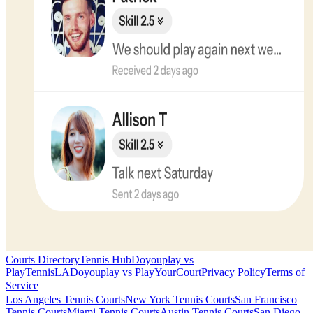
Courts Directory
Tennis Hub
Doyouplay vs
PlayTennisLA
Doyouplay vs PlayYourCourt
Privacy Policy
Terms of
Service
Los Angeles
Tennis Courts
New York
Tennis Courts
San Francisco
Tennis Courts
Miami
Tennis Courts
Austin
Tennis Courts
San Diego