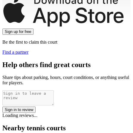
Sign up
for free
Be the first to claim this court
Find a partner
Help others find great courts
Share tips about parking, hours, court conditions, or anything useful
for players.
Sign in to review
Loading reviews...
Nearby tennis courts