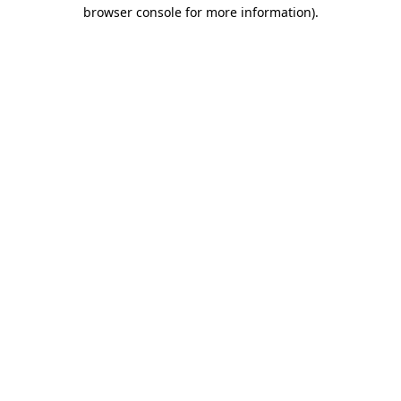
browser console for more information)
.