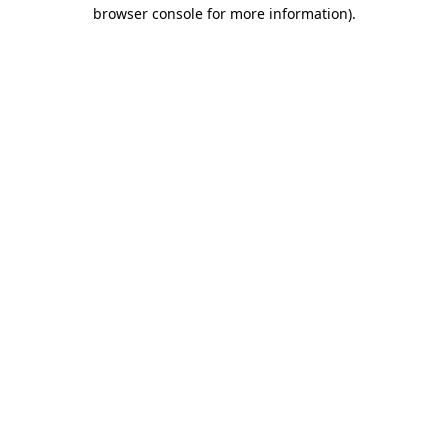
browser console for more information)
.