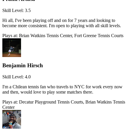
Skill Level:
3.5
Hi all, I've been playing off and on for 7 years and looking to
become more consistent. I'm open to playing with all skill levels.
Plays at:
Brian Watkins Tennis Center, Fort Greene Tennis Courts
Benjamin Hirsch
Skill Level:
4.0
I'm a Chilean tennis fan who travels to NYC for work every now
and then, would love to play some matches there.
Plays at:
Decatur Playground Tennis Courts, Brian Watkins Tennis
Center