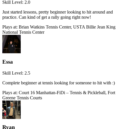
Skill Level:
2.0
Just started lessons, pretty beginner looking to hit around and
practice. Can kind of get a rally going right now!
Plays at:
Brian Watkins Tennis Center, USTA Billie Jean King
National Tennis Center
Essa
Skill Level:
2.5
Complete beginner at tennis looking for someone to hit with :)
Plays at:
Court 16 Manhattan-FiDi – Tennis & Pickleball, Fort
Greene Tennis Courts
Ryan