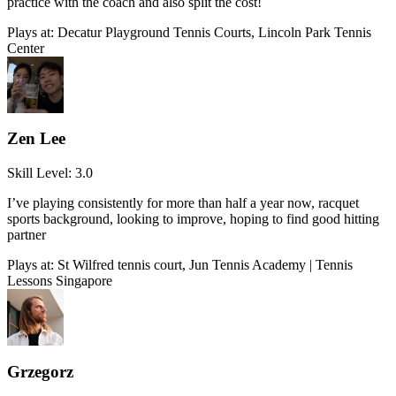
practice with the coach and also split the cost!
Plays at:
Decatur Playground Tennis Courts, Lincoln Park Tennis
Center
Zen Lee
Skill Level:
3.0
I’ve playing consistently for more than half a year now, racquet
sports background, looking to improve, hoping to find good hitting
partner
Plays at:
St Wilfred tennis court, Jun Tennis Academy | Tennis
Lessons Singapore
Grzegorz