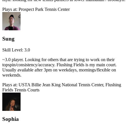
Plays at:
Prospect Park Tennis Center
Sung
Skill Level:
3.0
~3.0 player. Looking for others that are trying to work on their
topspin/consistency/accuracy. Flushing Fields is my main court.
Usually available after 3pm on weekdays, mornings/flexible on
weekends.
Plays at:
USTA Billie Jean King National Tennis Center, Flushing
Fields Tennis Courts
Sophia