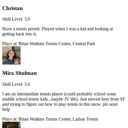
Christan
Skill Level:
3.0
Have a tennis permit. Played when I was a kid and looking at
getting back into it.
Plays at:
Brian Watkins Tennis Center, Central Park
Mira Shulman
Skill Level:
3.0
I am an intermediate tennis player (could probably school some
middle school tennis kids...maybe JV tbh). Just moved here from SF
and trying to figure out how to play tennis in this snow. pls send
help
Plays at:
Brian Watkins Tennis Center, Liahan Tennis