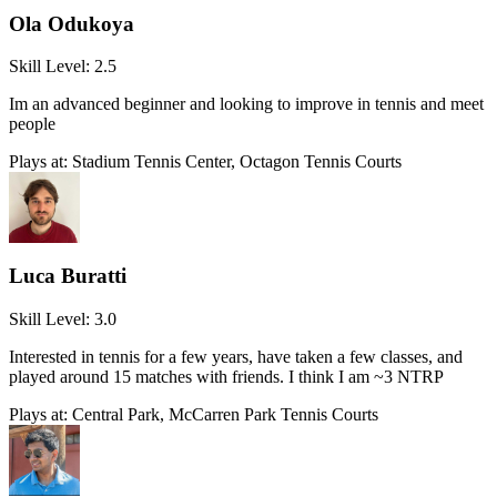
Ola Odukoya
Skill Level:
2.5
Im an advanced beginner and looking to improve in tennis and meet
people
Plays at:
Stadium Tennis Center, Octagon Tennis Courts
Luca Buratti
Skill Level:
3.0
Interested in tennis for a few years, have taken a few classes, and
played around 15 matches with friends. I think I am ~3 NTRP
Plays at:
Central Park, McCarren Park Tennis Courts