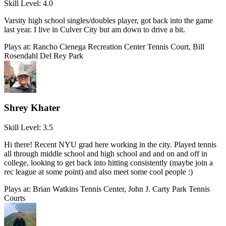
Skill Level:
4.0
Varsity high school singles/doubles player, got back into the game
last year. I live in Culver City but am down to drive a bit.
Plays at:
Rancho Cienega Recreation Center Tennis Court, Bill
Rosendahl Del Rey Park
Shrey Khater
Skill Level:
3.5
Hi there! Recent NYU grad here working in the city. Played tennis
all through middle school and high school and and on and off in
college, looking to get back into hitting consistently (maybe join a
rec league at some point) and also meet some cool people :)
Plays at:
Brian Watkins Tennis Center, John J. Carty Park Tennis
Courts