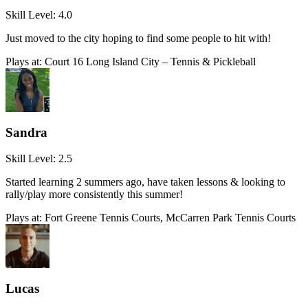
Skill Level:
4.0
Just moved to the city hoping to find some people to hit with!
Plays at:
Court 16 Long Island City – Tennis & Pickleball
Sandra
Skill Level:
2.5
Started learning 2 summers ago, have taken lessons & looking to
rally/play more consistently this summer!
Plays at:
Fort Greene Tennis Courts, McCarren Park Tennis Courts
Lucas