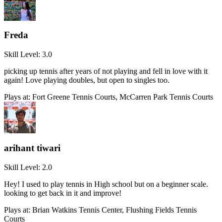
Freda
Skill Level:
3.0
picking up tennis after years of not playing and fell in love with it
again! Love playing doubles, but open to singles too.
Plays at:
Fort Greene Tennis Courts, McCarren Park Tennis Courts
arihant tiwari
Skill Level:
2.0
Hey! I used to play tennis in High school but on a beginner scale.
looking to get back in it and improve!
Plays at:
Brian Watkins Tennis Center, Flushing Fields Tennis
Courts