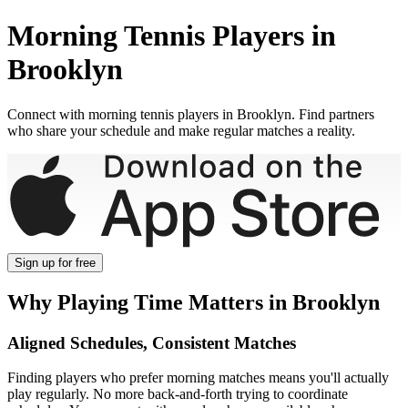
Morning
Tennis Players in
Brooklyn
Connect with
morning
tennis players in
Brooklyn
. Find partners
who share your schedule and make regular matches a reality.
Sign up
for free
Why Playing Time Matters in
Brooklyn
Aligned Schedules, Consistent Matches
Finding players who prefer
morning
matches means you'll actually
play regularly. No more back-and-forth trying to coordinate