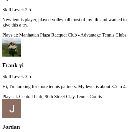
Skill Level:
2.5
New tennis player, played volleyball most of my life and wanted to
give this a try.
Plays at:
Manhattan Plaza Racquet Club - Advantage Tennis Clubs
Frank yi
Skill Level:
3.5
Hi, I'm looking for more tennis partners. My level is about 3.5 to 4.
Plays at:
Central Park, 96th Street Clay Tennis Courts
Jordan