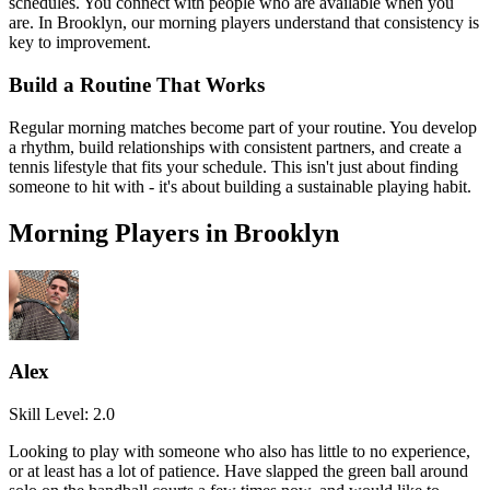
schedules. You connect with people who are available when you
are. In
Brooklyn
, our
morning
players understand that consistency is
key to improvement.
Build a Routine That Works
Regular
morning
matches become part of your routine. You develop
a rhythm, build relationships with consistent partners, and create a
tennis lifestyle that fits your schedule. This isn't just about finding
someone to hit with - it's about building a sustainable playing habit.
Morning
Players in
Brooklyn
Alex
Skill Level:
2.0
Looking to play with someone who also has little to no experience,
or at least has a lot of patience. Have slapped the green ball around