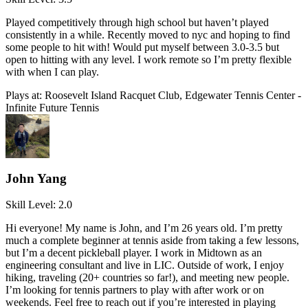
Played competitively through high school but haven’t played
consistently in a while. Recently moved to nyc and hoping to find
some people to hit with! Would put myself between 3.0-3.5 but
open to hitting with any level. I work remote so I’m pretty flexible
with when I can play.
Plays at:
Roosevelt Island Racquet Club, Edgewater Tennis Center -
Infinite Future Tennis
John Yang
Skill Level:
2.0
Hi everyone! My name is John, and I’m 26 years old. I’m pretty
much a complete beginner at tennis aside from taking a few lessons,
but I’m a decent pickleball player. I work in Midtown as an
engineering consultant and live in LIC. Outside of work, I enjoy
hiking, traveling (20+ countries so far!), and meeting new people.
I’m looking for tennis partners to play with after work or on
weekends. Feel free to reach out if you’re interested in playing