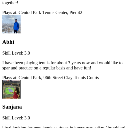
together!
Plays at:
Central Park Tennis Center, Pier 42
Abhi
Skill Level:
3.0
I have been playing tennis for about 3 years now and would like to
spar and practice on a regular basis and have fun!
Plays at:
Central Park, 96th Street Clay Tennis Courts
Sanjana
Skill Level:
3.0
hiya! looking for new tennis partners in lower manhattan / brooklyn!