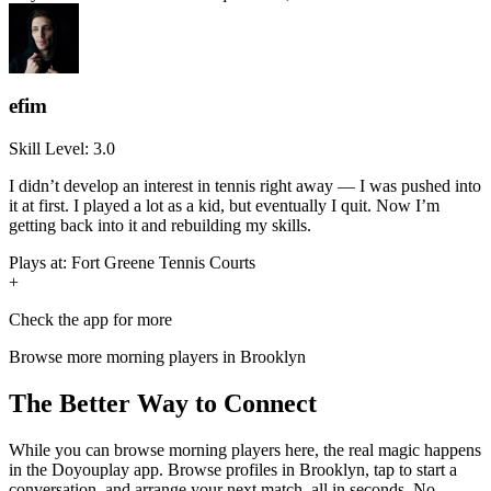
efim
Skill Level:
3.0
I didn’t develop an interest in tennis right away — I was pushed into
it at first. I played a lot as a kid, but eventually I quit. Now I’m
getting back into it and rebuilding my skills.
Plays at:
Fort Greene Tennis Courts
+
Check the app for more
Browse more
morning
players in
Brooklyn
The Better Way to Connect
While you can browse
morning
players here, the real magic happens
in the Doyouplay app. Browse profiles in
Brooklyn
, tap to start a
conversation, and arrange your next match, all in seconds. No