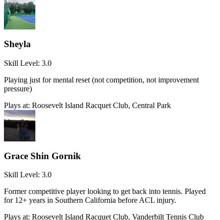
Sheyla
Skill Level:
3.0
Playing just for mental reset (not competition, not improvement
pressure)
Plays at:
Roosevelt Island Racquet Club, Central Park
Grace Shin Gornik
Skill Level:
3.0
Former competitive player looking to get back into tennis. Played
for 12+ years in Southern California before ACL injury.
Plays at:
Roosevelt Island Racquet Club, Vanderbilt Tennis Club