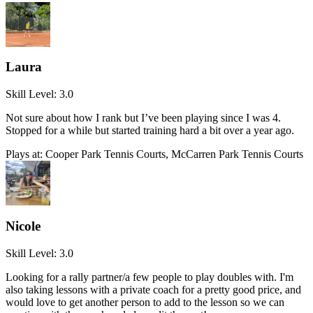
Laura
Skill Level:
3.0
Not sure about how I rank but I’ve been playing since I was 4.
Stopped for a while but started training hard a bit over a year ago.
Plays at:
Cooper Park Tennis Courts, McCarren Park Tennis Courts
Nicole
Skill Level:
3.0
Looking for a rally partner/a few people to play doubles with. I'm
also taking lessons with a private coach for a pretty good price, and
would love to get another person to add to the lesson so we can