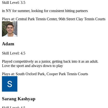
Skill Level:
3.5
in NY for summer, looking for consistent hitting partners
Plays at:
Central Park Tennis Center, 96th Street Clay Tennis Courts
Adam
Skill Level:
4.5
Played competitively as a junior, getting back into it as an adult.
Love the sport and always down to play
Plays at:
South Oxford Park, Cooper Park Tennis Courts
Sarang Kashyap
Skill Level:
4.5