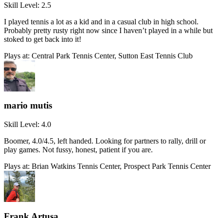
Skill Level:
2.5
I played tennis a lot as a kid and in a casual club in high school.
Probably pretty rusty right now since I haven’t played in a while but
stoked to get back into it!
Plays at:
Central Park Tennis Center, Sutton East Tennis Club
mario mutis
Skill Level:
4.0
Boomer, 4.0/4.5, left handed. Looking for partners to rally, drill or
play games. Not fussy, honest, patient if you are.
Plays at:
Brian Watkins Tennis Center, Prospect Park Tennis Center
Frank Artusa