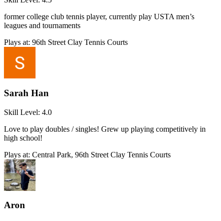
former college club tennis player, currently play USTA men’s
leagues and tournaments
Plays at:
96th Street Clay Tennis Courts
Sarah Han
Skill Level:
4.0
Love to play doubles / singles! Grew up playing competitively in
high school!
Plays at:
Central Park, 96th Street Clay Tennis Courts
Aron