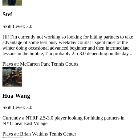
Stef
Skill Level:
3.0
Hi! I’m currently not working so looking for hitting partners to take
advantage of some less busy weekday courts! I spent most of the
winter doing occasional advanced beginner and then intermediate
lessons in the bubble, I’m probably 2.5-3.0 depending on the day...
Plays at:
McCarren Park Tennis Courts
Hua Wang
Skill Level:
3.0
Currently a NTRP 2.5-3.0 player looking for hitting partners in
NYC near East Village
Plays at:
Brian Watkins Tennis Center