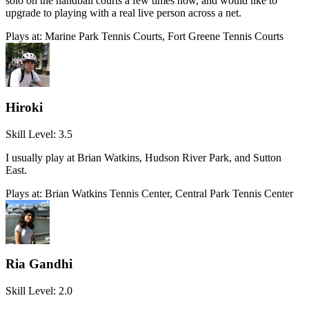
solo on the handball courts a few times now, and would like to
upgrade to playing with a real live person across a net.
Plays at:
Marine Park Tennis Courts, Fort Greene Tennis Courts
Hiroki
Skill Level:
3.5
I usually play at Brian Watkins, Hudson River Park, and Sutton
East.
Plays at:
Brian Watkins Tennis Center, Central Park Tennis Center
Ria Gandhi
Skill Level:
2.0