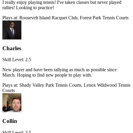
I really enjoy playing tennis! I've taken classes but never played
rallies! Looking to practice!
Plays at:
Roosevelt Island Racquet Club, Forest Park Tennis Courts
Charles
Skill Level:
2.5
New player and have been rallying as much as possible since
March. Hoping to find new people to play with.
Plays at:
Shady Valley Park Tennis Courts, Lenox Wildwood Tennis
Courts
Collin
Skill Level:
3.5