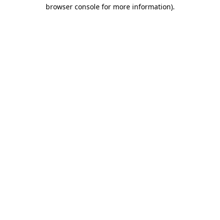
browser console for more information)
.