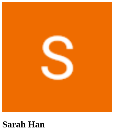
Sarah Han