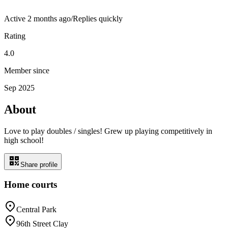
Active
2 months ago
/
Replies quickly
Rating
4.0
Member since
Sep 2025
About
Love to play doubles / singles! Grew up playing competitively in
high school!
Share profile
Home courts
Central Park
96th Street Clay