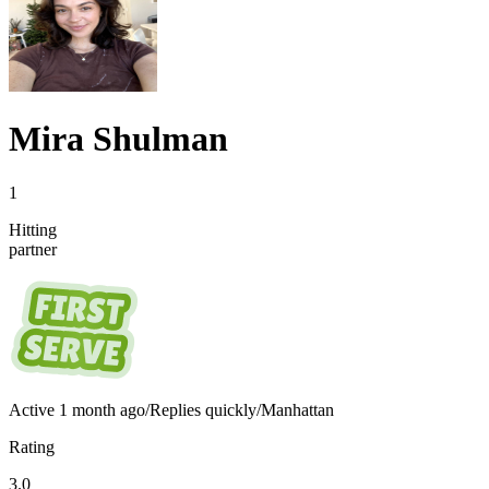
Mira Shulman
1
Hitting
partner
Active
1 month ago
/
Replies quickly
/
Manhattan
Rating
3.0