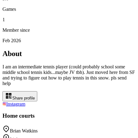
Games
1
Member since
Feb 2026
About
I am an intermediate tennis player (could probably school some
middle school tennis kids...maybe JV tbh). Just moved here from SF
and trying to figure out how to play tennis in this snow. pls send
help
Share profile
Instagram
Home courts
Brian Watkins