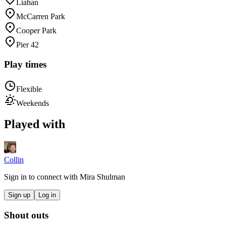
Liahan
McCarren Park
Cooper Park
Pier 42
Play times
Flexible
Weekends
Played with
Collin
Sign in to connect with
Mira Shulman
Sign up
Log in
Shout outs