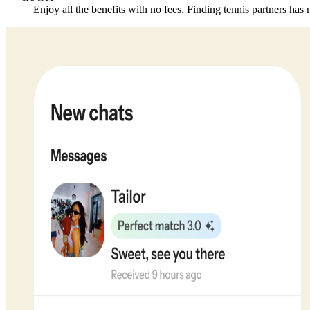
Enjoy all the benefits with no fees. Finding tennis partners has 