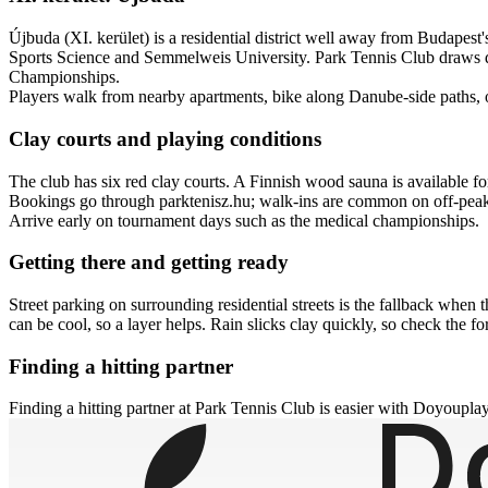
Újbuda (XI. kerület) is a residential district well away from Budapest
Sports Science and Semmelweis University. Park Tennis Club draws doc
Championships.
Players walk from nearby apartments, bike along Danube-side paths, or
Clay courts and playing conditions
The club has six red clay courts. A Finnish wood sauna is available fo
Bookings go through parktenisz.hu; walk-ins are common on off-peak
Arrive early on tournament days such as the medical championships.
Getting there and getting ready
Street parking on surrounding residential streets is the fallback whe
can be cool, so a layer helps. Rain slicks clay quickly, so check the f
Finding a hitting partner
Finding a hitting partner at Park Tennis Club is easier with Doyouplay.