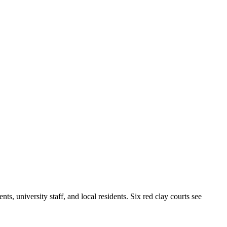
s, university staff, and local residents. Six red clay courts see