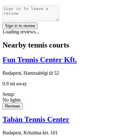
Sign in to review
Loading reviews...
Nearby tennis courts
Fun Tennis Center Kft.
Budapest, Hamzsabégi út 52
0.9 mi away
Setup
:
No lights
Reviews
Tabán Tennis Center
Budapest, Krisztina krt. 101