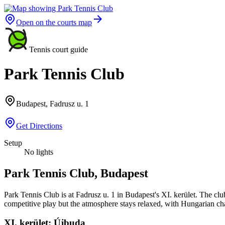
Open on the courts map
Tennis court guide
Park Tennis Club
Budapest, Fadrusz u. 1
Get Directions
Setup
No lights
Park Tennis Club, Budapest
Park Tennis Club is at Fadrusz u. 1 in Budapest's XI. kerület. The club
competitive play but the atmosphere stays relaxed, with Hungarian cha
XI. kerület: Újbuda