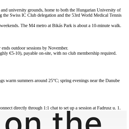
cks and university grounds, home to both the Hungarian University of
ing the Swiss IC Club delegation and the 53rd World Medical Tennis
 on weekends. The M4 metro at Bikás Park is about a 10-minute walk.
lly ends outdoor sessions by November.
hly €5-10), payable on-site, with no club membership required.
te brings warm summers around 25°C; spring evenings near the Danube
onnect directly through 1:1 chat to set up a session at Fadrusz u. 1.