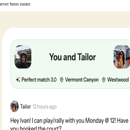
never been easier.