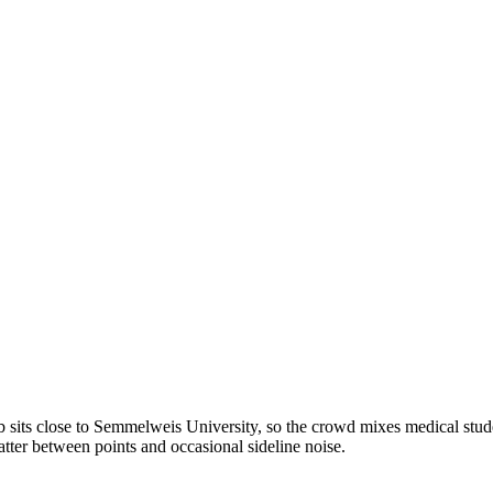
 sits close to Semmelweis University, so the crowd mixes medical student
tter between points and occasional sideline noise.