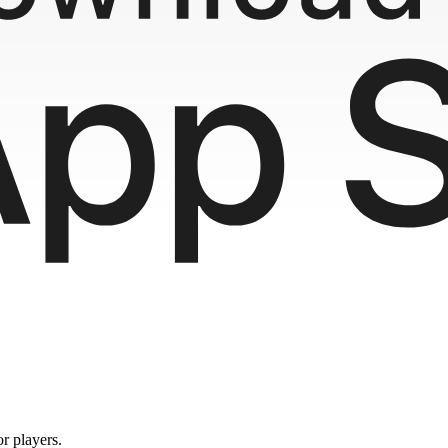
or players.