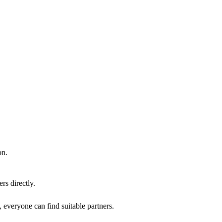
on.
rs directly.
, everyone can find suitable partners.