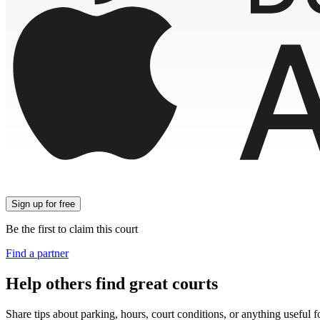
Sign up
for free
Be the first to claim this court
Find a partner
Help others find great courts
Share tips about parking, hours, court conditions, or anything useful f