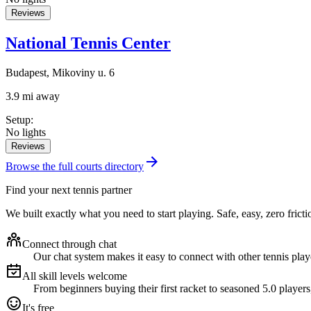
Reviews
National Tennis Center
Budapest, Mikoviny u. 6
3.9 mi away
Setup
:
No lights
Reviews
Browse the full courts directory
Find your next tennis partner
We built exactly what you need to start playing. Safe, easy, zero fricti
Connect through chat
Our chat system makes it easy to connect with other tennis playe
All skill levels welcome
From beginners buying their first racket to seasoned 5.0 players
It's free