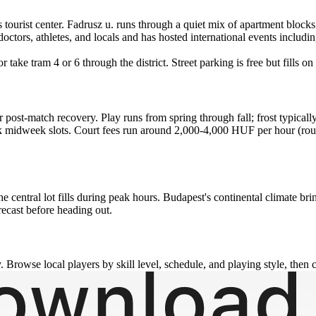
's tourist center. Fadrusz u. runs through a quiet mix of apartment blo
tors, athletes, and locals and has hosted international events includ
 take tram 4 or 6 through the district. Street parking is free but fills
r post-match recovery. Play runs from spring through fall; frost typica
 midweek slots. Court fees run around 2,000-4,000 HUF per hour (roug
n the central lot fills during peak hours. Budapest's continental clima
orecast before heading out.
 Browse local players by skill level, schedule, and playing style, then c