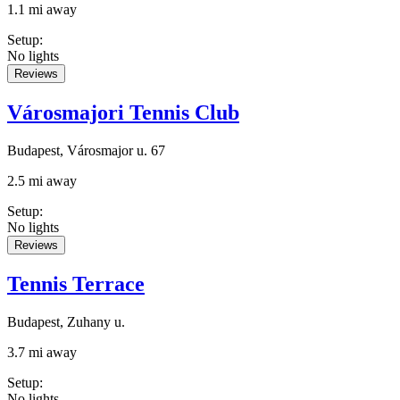
1.1 mi away
Setup
:
No lights
Reviews
Városmajori Tennis Club
Budapest, Városmajor u. 67
2.5 mi away
Setup
:
No lights
Reviews
Tennis Terrace
Budapest, Zuhany u.
3.7 mi away
Setup
:
No lights