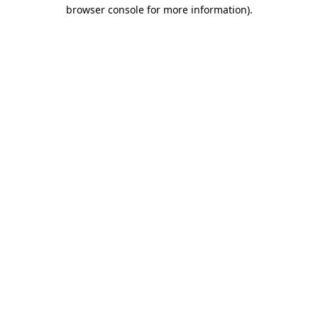
browser console for more information)
.