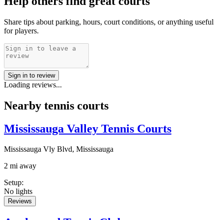
Help others find great courts
Share tips about parking, hours, court conditions, or anything useful
for players.
Sign in to review
Loading reviews...
Nearby tennis courts
Mississauga Valley Tennis Courts
Mississauga Vly Blvd, Mississauga
2 mi away
Setup
:
No lights
Reviews