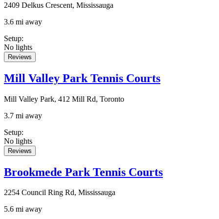
2409 Delkus Crescent, Mississauga
3.6 mi away
Setup
:
No lights
Reviews
Mill Valley Park Tennis Courts
Mill Valley Park, 412 Mill Rd, Toronto
3.7 mi away
Setup
:
No lights
Reviews
Brookmede Park Tennis Courts
2254 Council Ring Rd, Mississauga
5.6 mi away