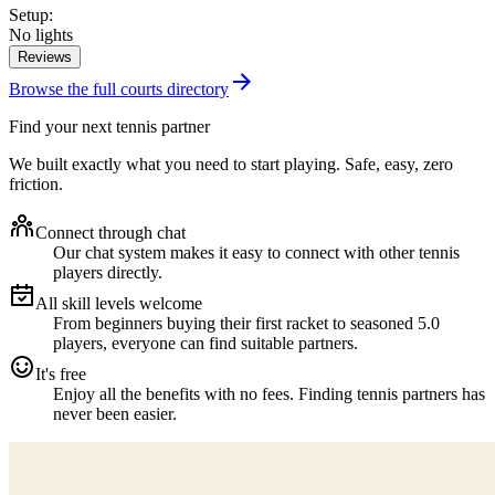
Setup
:
No lights
Reviews
Browse the full courts directory
Find your next tennis partner
We built exactly what you need to start playing. Safe, easy, zero
friction.
Connect through chat
Our chat system makes it easy to connect with other tennis
players directly.
All skill levels welcome
From beginners buying their first racket to seasoned 5.0
players, everyone can find suitable partners.
It's free
Enjoy all the benefits with no fees. Finding tennis partners has
never been easier.