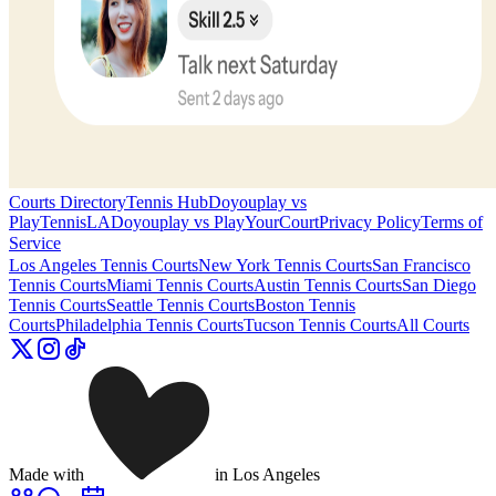
Courts Directory
Tennis Hub
Doyouplay vs
PlayTennisLA
Doyouplay vs PlayYourCourt
Privacy Policy
Terms of
Service
Los Angeles
Tennis Courts
New York
Tennis Courts
San Francisco
Tennis Courts
Miami
Tennis Courts
Austin
Tennis Courts
San Diego
Tennis Courts
Seattle
Tennis Courts
Boston
Tennis
Courts
Philadelphia
Tennis Courts
Tucson
Tennis Courts
All Courts
Made with
in Los Angeles