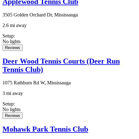
Applewood Tennis Club
3505 Golden Orchard Dr, Mississauga
2.6 mi away
Setup
:
No lights
Reviews
Deer Wood Tennis Courts (Deer Run
Tennis Club)
1075 Rathburn Rd W, Mississauga
3 mi away
Setup
:
No lights
Reviews
Mohawk Park Tennis Club