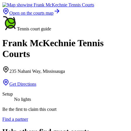
Open on the courts map
Tennis court guide
Frank McKechnie Tennis
Courts
235 Nahani Way, Mississauga
Get Directions
Setup
No lights
Be the first to claim this court
Find a partner