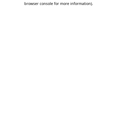
browser console for more information)
.