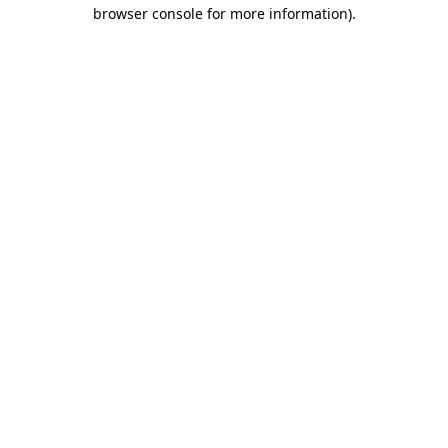
browser console for more information)
.