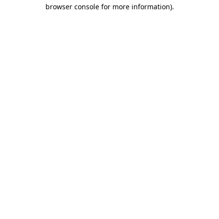
browser console for more information)
.