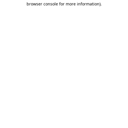
browser console for more information)
.