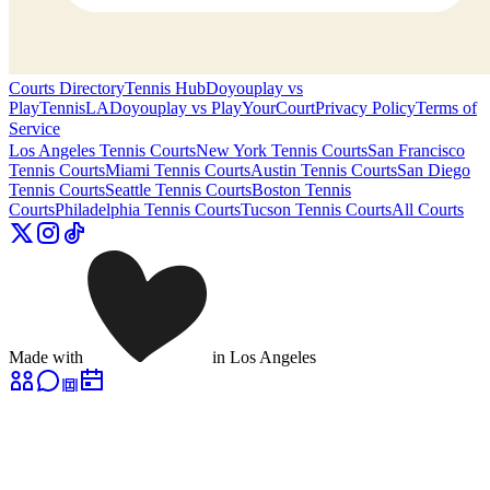
Courts Directory
Tennis Hub
Doyouplay vs
PlayTennisLA
Doyouplay vs PlayYourCourt
Privacy Policy
Terms of
Service
Los Angeles
Tennis Courts
New York
Tennis Courts
San Francisco
Tennis Courts
Miami
Tennis Courts
Austin
Tennis Courts
San Diego
Tennis Courts
Seattle
Tennis Courts
Boston
Tennis
Courts
Philadelphia
Tennis Courts
Tucson
Tennis Courts
All Courts
Made with
in Los Angeles