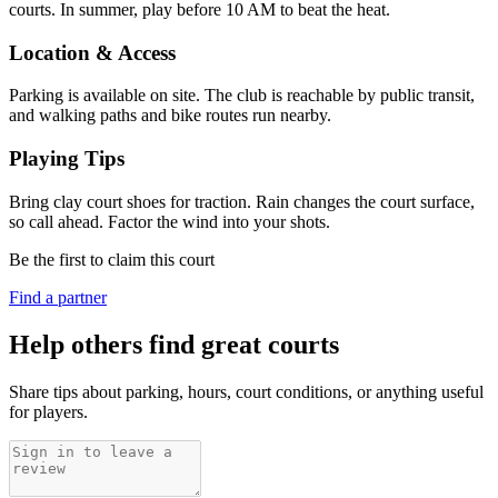
courts. In summer, play before 10 AM to beat the heat.
Location & Access
Parking is available on site. The club is reachable by public transit,
and walking paths and bike routes run nearby.
Playing Tips
Bring clay court shoes for traction. Rain changes the court surface,
so call ahead. Factor the wind into your shots.
Be the first to claim this court
Find a partner
Help others find great courts
Share tips about parking, hours, court conditions, or anything useful
for players.