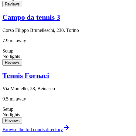
Reviews
Campo da tennis 3
Corso Filippo Brunelleschi, 230, Torino
7.9 mi away
Setup
:
No lights
Reviews
Tennis Fornaci
Via Montello, 28, Beinasco
9.5 mi away
Setup
:
No lights
Reviews
Browse the full courts directory