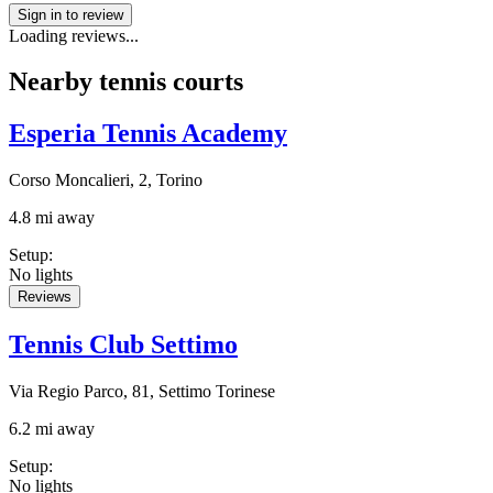
Sign in to review
Loading reviews...
Nearby tennis courts
Esperia Tennis Academy
Corso Moncalieri, 2, Torino
4.8 mi away
Setup
:
No lights
Reviews
Tennis Club Settimo
Via Regio Parco, 81, Settimo Torinese
6.2 mi away
Setup
:
No lights