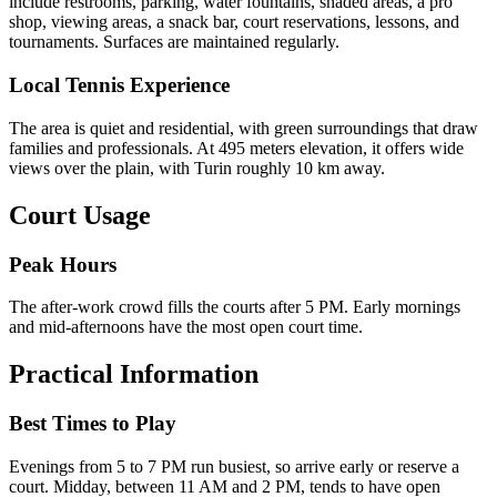
include restrooms, parking, water fountains, shaded areas, a pro
shop, viewing areas, a snack bar, court reservations, lessons, and
tournaments. Surfaces are maintained regularly.
Local Tennis Experience
The area is quiet and residential, with green surroundings that draw
families and professionals. At 495 meters elevation, it offers wide
views over the plain, with Turin roughly 10 km away.
Court Usage
Peak Hours
The after-work crowd fills the courts after 5 PM. Early mornings
and mid-afternoons have the most open court time.
Practical Information
Best Times to Play
Evenings from 5 to 7 PM run busiest, so arrive early or reserve a
court. Midday, between 11 AM and 2 PM, tends to have open