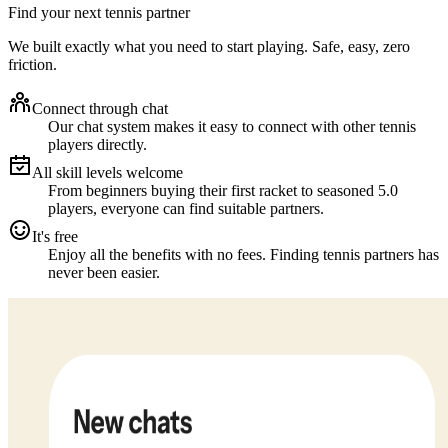
Find your next tennis partner
We built exactly what you need to start playing. Safe, easy, zero
friction.
Connect through chat
Our chat system makes it easy to connect with other tennis
players directly.
All skill levels welcome
From beginners buying their first racket to seasoned 5.0
players, everyone can find suitable partners.
It's free
Enjoy all the benefits with no fees. Finding tennis partners has
never been easier.