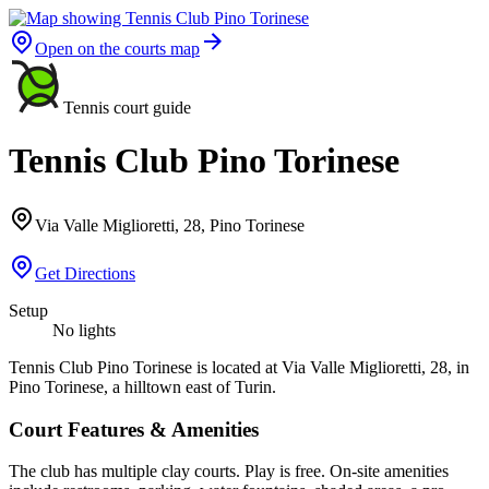
Open on the courts map
Tennis court guide
Tennis Club Pino Torinese
Via Valle Miglioretti, 28, Pino Torinese
Get Directions
Setup
No lights
Tennis Club Pino Torinese is located at Via Valle Miglioretti, 28, in
Pino Torinese, a hilltown east of Turin.
Court Features & Amenities
The club has multiple clay courts. Play is free. On-site amenities