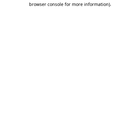
browser console for more information)
.