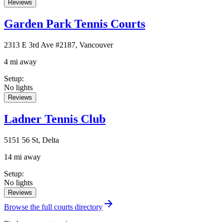
Reviews
Garden Park Tennis Courts
2313 E 3rd Ave #2187, Vancouver
4 mi away
Setup
:
No lights
Reviews
Ladner Tennis Club
5151 56 St, Delta
14 mi away
Setup
:
No lights
Reviews
Browse the full courts directory