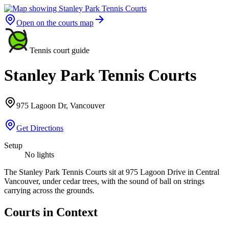
Open on the courts map
Tennis court guide
Stanley Park Tennis Courts
975 Lagoon Dr, Vancouver
Get Directions
Setup
No lights
The Stanley Park Tennis Courts sit at 975 Lagoon Drive in Central
Vancouver, under cedar trees, with the sound of ball on strings
carrying across the grounds.
Courts in Context