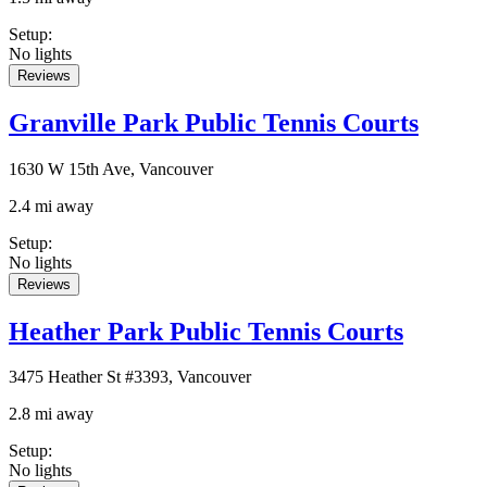
Setup
:
No lights
Reviews
Granville Park Public Tennis Courts
1630 W 15th Ave, Vancouver
2.4 mi away
Setup
:
No lights
Reviews
Heather Park Public Tennis Courts
3475 Heather St #3393, Vancouver
2.8 mi away
Setup
:
No lights