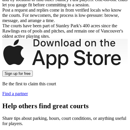
let you gauge fit before committing to a session.
Post a request and replies come in from verified locals who know
the courts. For newcomers, the process is low-pressure: browse,
message, and arrange a time.
The courts have been part of Stanley Park's 400 acres since the
Rawlings era of pools and pitches, and remain one of Vancouver's
oldest active playing sites.
Sign up
for free
Be the first to claim this court
Find a partner
Help others find great courts
Share tips about parking, hours, court conditions, or anything useful
for players.