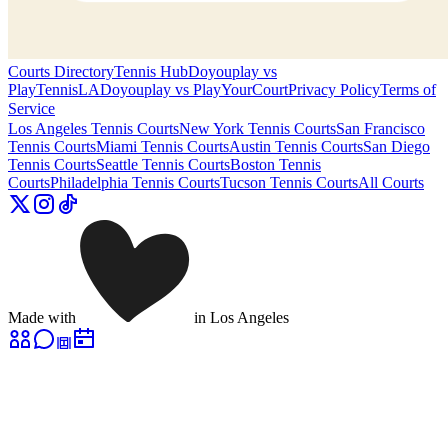
Courts Directory
Tennis Hub
Doyouplay vs
PlayTennisLA
Doyouplay vs PlayYourCourt
Privacy Policy
Terms of
Service
Los Angeles
Tennis Courts
New York
Tennis Courts
San Francisco
Tennis Courts
Miami
Tennis Courts
Austin
Tennis Courts
San Diego
Tennis Courts
Seattle
Tennis Courts
Boston
Tennis
Courts
Philadelphia
Tennis Courts
Tucson
Tennis Courts
All Courts
Made with
in Los Angeles