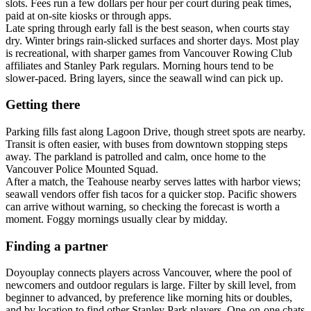
slots. Fees run a few dollars per hour per court during peak times,
paid at on-site kiosks or through apps.
Late spring through early fall is the best season, when courts stay
dry. Winter brings rain-slicked surfaces and shorter days. Most play
is recreational, with sharper games from Vancouver Rowing Club
affiliates and Stanley Park regulars. Morning hours tend to be
slower-paced. Bring layers, since the seawall wind can pick up.
Getting there
Parking fills fast along Lagoon Drive, though street spots are nearby.
Transit is often easier, with buses from downtown stopping steps
away. The parkland is patrolled and calm, once home to the
Vancouver Police Mounted Squad.
After a match, the Teahouse nearby serves lattes with harbor views;
seawall vendors offer fish tacos for a quicker stop. Pacific showers
can arrive without warning, so checking the forecast is worth a
moment. Foggy mornings usually clear by midday.
Finding a partner
Doyouplay connects players across Vancouver, where the pool of
newcomers and outdoor regulars is large. Filter by skill level, from
beginner to advanced, by preference like morning hits or doubles,
and by location to find other Stanley Park players. One-on-one chats