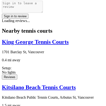
Sign in to review
Loading reviews...
Nearby tennis courts
King George Tennis Courts
1701 Barclay St, Vancouver
0.4 mi away
Setup
:
No lights
Reviews
Kitsilano Beach Tennis Courts
Kitsilano Beach Public Tennis Courts, Arbutus St, Vancouver
1.5 mi away