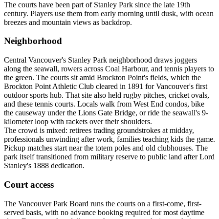
The courts have been part of Stanley Park since the late 19th
century. Players use them from early morning until dusk, with ocean
breezes and mountain views as backdrop.
Neighborhood
Central Vancouver's Stanley Park neighborhood draws joggers
along the seawall, rowers across Coal Harbour, and tennis players to
the green. The courts sit amid Brockton Point's fields, which the
Brockton Point Athletic Club cleared in 1891 for Vancouver's first
outdoor sports hub. That site also held rugby pitches, cricket ovals,
and these tennis courts. Locals walk from West End condos, bike
the causeway under the Lions Gate Bridge, or ride the seawall's 9-
kilometer loop with rackets over their shoulders.
The crowd is mixed: retirees trading groundstrokes at midday,
professionals unwinding after work, families teaching kids the game.
Pickup matches start near the totem poles and old clubhouses. The
park itself transitioned from military reserve to public land after Lord
Stanley's 1888 dedication.
Court access
The Vancouver Park Board runs the courts on a first-come, first-
served basis, with no advance booking required for most daytime