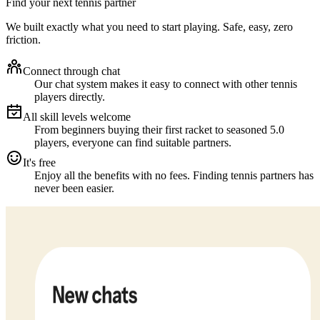
Find your next tennis partner
We built exactly what you need to start playing. Safe, easy, zero
friction.
Connect through chat
Our chat system makes it easy to connect with other tennis
players directly.
All skill levels welcome
From beginners buying their first racket to seasoned 5.0
players, everyone can find suitable partners.
It's free
Enjoy all the benefits with no fees. Finding tennis partners has
never been easier.