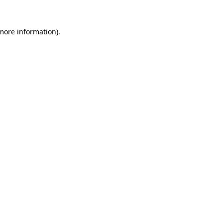
 more information)
.