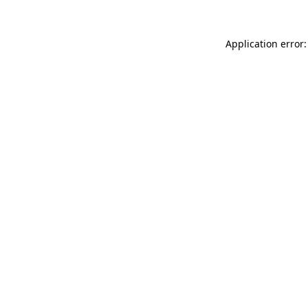
Application error