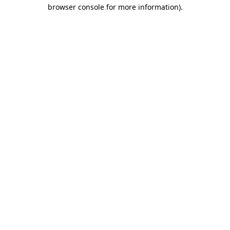
browser console for more information)
.