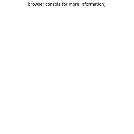
browser console for more information)
.