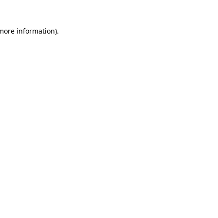
 more information)
.