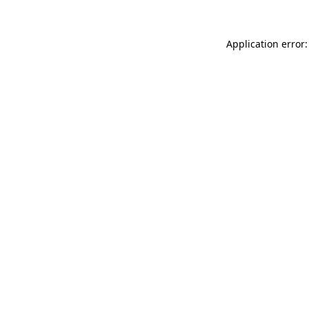
Application error