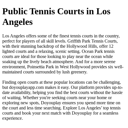
Public Tennis Courts in Los
Angeles
Los Angeles offers some of the finest tennis courts in the country,
perfect for players of all skill levels. Griffith Park Tennis Courts,
with their stunning backdrop of the Hollywood Hills, offer 12
lighted courts and a relaxing, scenic setting. Ocean Park tennis
courts are ideal for those looking to play near the ocean while
soaking up the lively beach atmosphere. And for a more serene
environment, Poinsettia Park in West Hollywood provides six well-
maintained courts surrounded by lush greenery.
Finding open courts at these popular locations can be challenging,
but doyouplayapp.com makes it easy. Our platform provides up-to-
date availability, helping you find the best courts without the hassle
of waiting. Whether you're seeking courts near your home or
exploring new spots, Doyouplay ensures you spend more time on
the court and less time searching. Explore Los Angeles’ top tennis
courts and book your next match with Doyouplay for a seamless
experience.