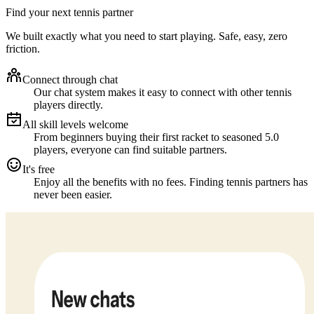
Find your next tennis partner
We built exactly what you need to start playing. Safe, easy, zero
friction.
Connect through chat
Our chat system makes it easy to connect with other tennis
players directly.
All skill levels welcome
From beginners buying their first racket to seasoned 5.0
players, everyone can find suitable partners.
It's free
Enjoy all the benefits with no fees. Finding tennis partners has
never been easier.