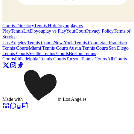
Courts Directory
Tennis Hub
Doyouplay vs
PlayTennisLA
Doyouplay vs PlayYourCourt
Privacy Policy
Terms of
Service
Los Angeles
Tennis Courts
New York
Tennis Courts
San Francisco
Tennis Courts
Miami
Tennis Courts
Austin
Tennis Courts
San Diego
Tennis Courts
Seattle
Tennis Courts
Boston
Tennis
Courts
Philadelphia
Tennis Courts
Tucson
Tennis Courts
All Courts
Made with
in Los Angeles