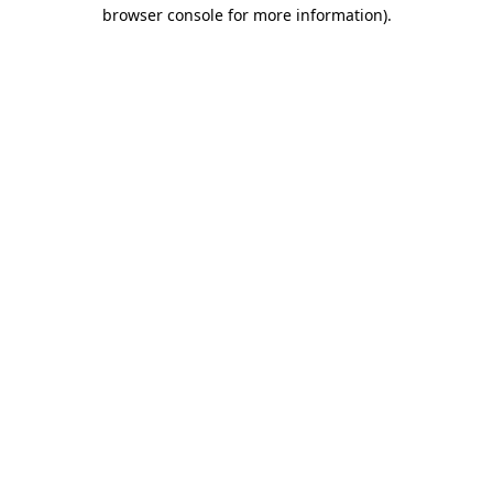
browser console for more information)
.