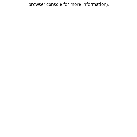
browser console for more information)
.