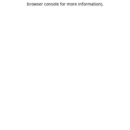
browser console for more information)
.