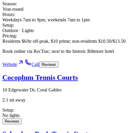
Season
:
Year-round
Hours
:
Weekdays 7am to 9pm, weekends 7am to 1pm
Setup
:
Outdoor · Lights
Pricing
:
Residents $6/hr off-peak, $10 prime; non-residents $10.50/$13.50
Book online via RecTrac; next to the historic Biltmore hotel
Website
Call
Reviews
Cocoplum Tennis Courts
10 Edgewater Dr, Coral Gables
2.1 mi away
Setup
:
No lights
Reviews