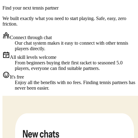
Find your next tennis partner
We built exactly what you need to start playing. Safe, easy, zero
friction.
Connect through chat
Our chat system makes it easy to connect with other tennis
players directly.
All skill levels welcome
From beginners buying their first racket to seasoned 5.0
players, everyone can find suitable partners.
It's free
Enjoy all the benefits with no fees. Finding tennis partners has
never been easier.