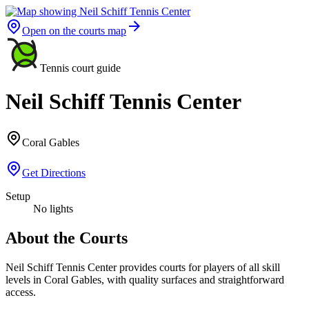
Open on the courts map
Tennis court guide
Neil Schiff Tennis Center
Coral Gables
Get Directions
Setup
No lights
About the Courts
Neil Schiff Tennis Center provides courts for players of all skill
levels in Coral Gables, with quality surfaces and straightforward
access.