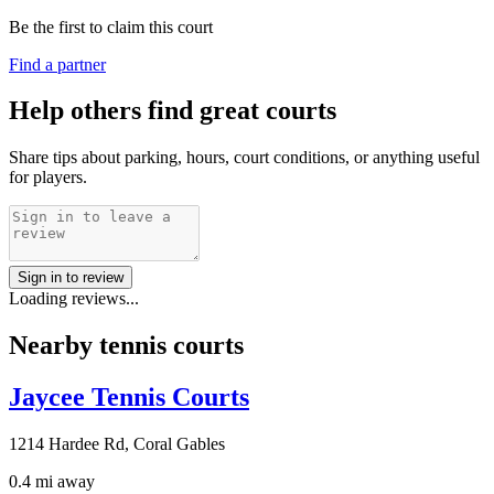
Be the first to claim this court
Find a partner
Help others find great courts
Share tips about parking, hours, court conditions, or anything useful
for players.
Sign in to review
Loading reviews...
Nearby tennis courts
Jaycee Tennis Courts
1214 Hardee Rd, Coral Gables
0.4 mi away