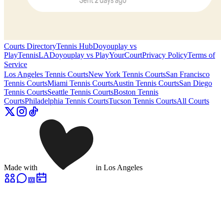
Courts Directory
Tennis Hub
Doyouplay vs
PlayTennisLA
Doyouplay vs PlayYourCourt
Privacy Policy
Terms of
Service
Los Angeles
Tennis Courts
New York
Tennis Courts
San Francisco
Tennis Courts
Miami
Tennis Courts
Austin
Tennis Courts
San Diego
Tennis Courts
Seattle
Tennis Courts
Boston
Tennis
Courts
Philadelphia
Tennis Courts
Tucson
Tennis Courts
All Courts
Made with
in Los Angeles