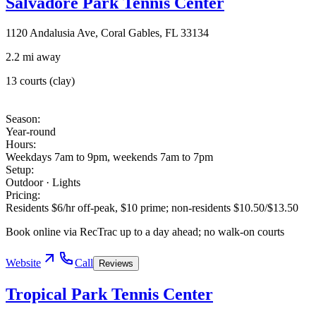
Salvadore Park Tennis Center
1120 Andalusia Ave, Coral Gables, FL 33134
2.2 mi away
13 courts (clay)
Season
:
Year-round
Hours
:
Weekdays 7am to 9pm, weekends 7am to 7pm
Setup
:
Outdoor · Lights
Pricing
:
Residents $6/hr off-peak, $10 prime; non-residents $10.50/$13.50
Book online via RecTrac up to a day ahead; no walk-on courts
Website
Call
Reviews
Tropical Park Tennis Center