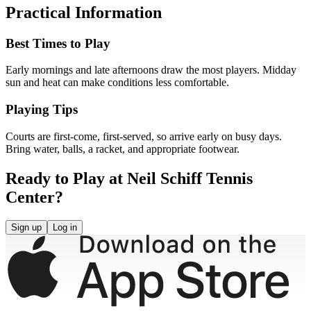
Practical Information
Best Times to Play
Early mornings and late afternoons draw the most players. Midday
sun and heat can make conditions less comfortable.
Playing Tips
Courts are first-come, first-served, so arrive early on busy days.
Bring water, balls, a racket, and appropriate footwear.
Ready to Play at Neil Schiff Tennis
Center?
Sign up
Log in