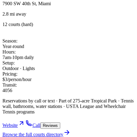
7900 SW 40th St, Miami
2.8 mi away
12 courts (hard)
Season
:
Year-round
Hours
:
7am-10pm daily
Setup
:
Outdoor · Lights
Pricing
:
$3/person/hour
Transit
:
40
56
Reservations by call or text · Part of 275-acre Tropical Park · Tennis
wall, bathrooms, water stations · USTA League and Wheelchair
Tennis programs
Website
Call
Reviews
Browse the full courts directory