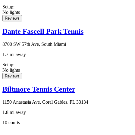
Setup
:
No lights
Reviews
Dante Fascell Park Tennis
8700 SW 57th Ave, South Miami
1.7 mi away
Setup
:
No lights
Reviews
Biltmore Tennis Center
1150 Anastasia Ave, Coral Gables, FL 33134
1.8 mi away
10 courts