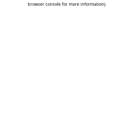
browser console for more information)
.