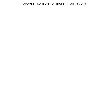
browser console for more information)
.