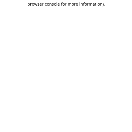
browser console for more information)
.