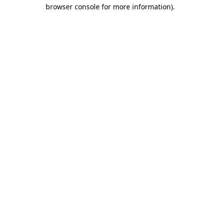
browser console for more information)
.