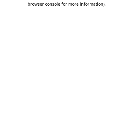
browser console for more information)
.