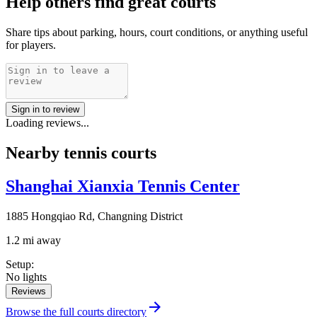
Help others find great courts
Share tips about parking, hours, court conditions, or anything useful
for players.
Sign in to review
Loading reviews...
Nearby tennis courts
Shanghai Xianxia Tennis Center
1885 Hongqiao Rd, Changning District
1.2 mi away
Setup
:
No lights
Reviews
Browse the full courts directory