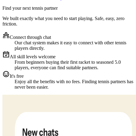
Find your next tennis partner
We built exactly what you need to start playing. Safe, easy, zero
friction.
Connect through chat
Our chat system makes it easy to connect with other tennis
players directly.
All skill levels welcome
From beginners buying their first racket to seasoned 5.0
players, everyone can find suitable partners.
It's free
Enjoy all the benefits with no fees. Finding tennis partners has
never been easier.