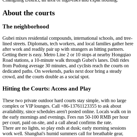
About the courts
The neighborhood
Gubei mixes residential compounds, international schools, and tree-
lined streets. Diplomats, tech workers, and local families gather here
after work and readily pair up with strangers as hitting partners.
Getting there is easy. Metro Line 2 or 10 stops at nearby Hongqiao
Road stations, a 10-minute walk through Gubei's lanes. Didi rides
from Pudong average 30 minutes, and cyclists reach the courts on
dedicated paths. On weekends, parks next door bring a steady
crowd, and the courts double as a social spot.
Hitting the Courts: Access and Play
These two private outdoor hard courts stay simple, with no large
complex or VIP lounges. Call +86-13761123355 to ask about
availability, since schedules aren't posted online. Locals walk on in
the early mornings and evenings. Fees run 50-100 RMB per hour
per court, paid on-site, and a call ahead confirms the rate.
There are no lights, so play ends at dusk; early morning sessions
work well. Shanghai's humid summers call for breathable gear,