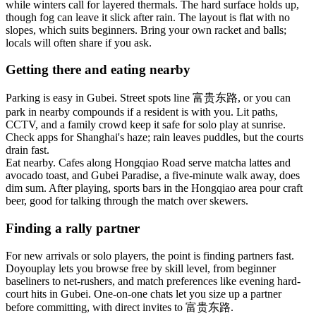
while winters call for layered thermals. The hard surface holds up,
though fog can leave it slick after rain. The layout is flat with no
slopes, which suits beginners. Bring your own racket and balls;
locals will often share if you ask.
Getting there and eating nearby
Parking is easy in Gubei. Street spots line 富贵东路, or you can
park in nearby compounds if a resident is with you. Lit paths,
CCTV, and a family crowd keep it safe for solo play at sunrise.
Check apps for Shanghai's haze; rain leaves puddles, but the courts
drain fast.
Eat nearby. Cafes along Hongqiao Road serve matcha lattes and
avocado toast, and Gubei Paradise, a five-minute walk away, does
dim sum. After playing, sports bars in the Hongqiao area pour craft
beer, good for talking through the match over skewers.
Finding a rally partner
For new arrivals or solo players, the point is finding partners fast.
Doyouplay lets you browse free by skill level, from beginner
baseliners to net-rushers, and match preferences like evening hard-
court hits in Gubei. One-on-one chats let you size up a partner
before committing, with direct invites to 富贵东路.