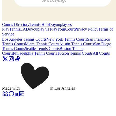
Courts Directory
Tennis Hub
Doyouplay vs
PlayTennisLA
Doyouplay vs PlayYourCourt
Privacy Policy
Terms of
Service
Los Angeles
Tennis Courts
New York
Tennis Courts
San Francisco
Tennis Courts
Miami
Tennis Courts
Austin
Tennis Courts
San Diego
Tennis Courts
Seattle
Tennis Courts
Boston
Tennis
Courts
Philadelphia
Tennis Courts
Tucson
Tennis Courts
All Courts
Made with
in Los Angeles