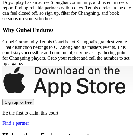
Doyouplay has an active Shanghai community, and recent movers
report finding reliable partners within days. Tennis circles in the city
can feel closed off, so sign up, filter for Changning, and book
sessions on your schedule.
Why Gubei Endures
Gubei Community Tennis Court is not Shanghai's grandest venue.
That distinction belongs to Qi Zhong and its masters events. This
court stays accessible and communal, serving as a gathering point
for Changning players. Grab your racket and call the number to set
up a game.
Sign up
for free
Be the first to claim this court
Find a partner