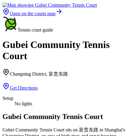
Open on the courts map
Tennis court guide
Gubei Community Tennis
Court
Changning District, 富贵东路
Get Directions
Setup
No lights
Gubei Community Tennis Court
Gubei Community Tennis Court sits on 富贵东路 in Shanghai's
Changning District, an area of high-rises and expat housing.