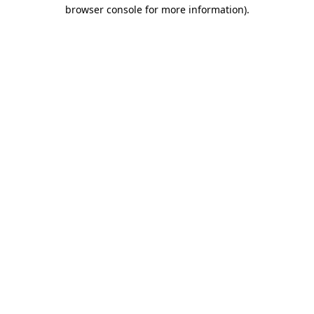
browser console for more information)
.