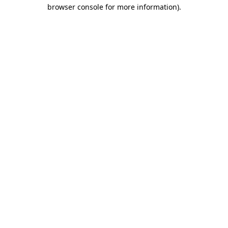
browser console for more information)
.