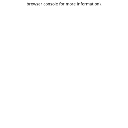
browser console for more information)
.