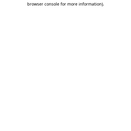
browser console for more information)
.