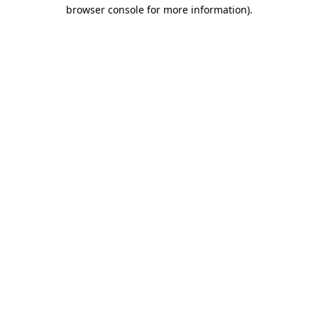
browser console for more information)
.