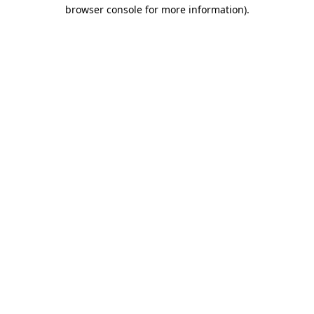
browser console for more information)
.