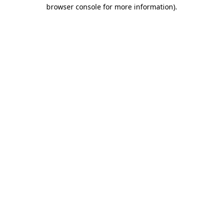
browser console for more information)
.