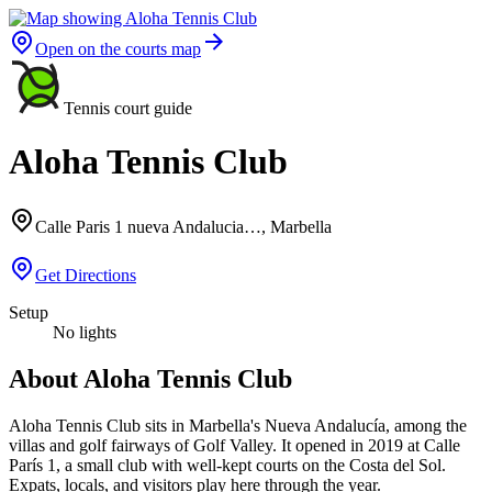
Open on the courts map
Tennis court guide
Aloha Tennis Club
Calle Paris 1 nueva Andalucia…, Marbella
Get Directions
Setup
No lights
About Aloha Tennis Club
Aloha Tennis Club sits in Marbella's Nueva Andalucía, among the
villas and golf fairways of Golf Valley. It opened in 2019 at Calle
París 1, a small club with well-kept courts on the Costa del Sol.
Expats, locals, and visitors play here through the year.