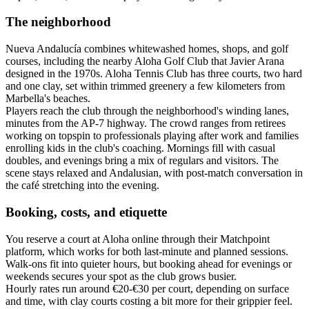
The neighborhood
Nueva Andalucía combines whitewashed homes, shops, and golf
courses, including the nearby Aloha Golf Club that Javier Arana
designed in the 1970s. Aloha Tennis Club has three courts, two hard
and one clay, set within trimmed greenery a few kilometers from
Marbella's beaches.
Players reach the club through the neighborhood's winding lanes,
minutes from the AP-7 highway. The crowd ranges from retirees
working on topspin to professionals playing after work and families
enrolling kids in the club's coaching. Mornings fill with casual
doubles, and evenings bring a mix of regulars and visitors. The
scene stays relaxed and Andalusian, with post-match conversation in
the café stretching into the evening.
Booking, costs, and etiquette
You reserve a court at Aloha online through their Matchpoint
platform, which works for both last-minute and planned sessions.
Walk-ons fit into quieter hours, but booking ahead for evenings or
weekends secures your spot as the club grows busier.
Hourly rates run around €20-€30 per court, depending on surface
and time, with clay courts costing a bit more for their grippier feel.