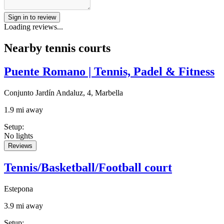
Sign in to review
Loading reviews...
Nearby tennis courts
Puente Romano | Tennis, Padel & Fitness
Conjunto Jardín Andaluz, 4, Marbella
1.9 mi away
Setup
:
No lights
Reviews
Tennis/Basketball/Football court
Estepona
3.9 mi away
Setup
: