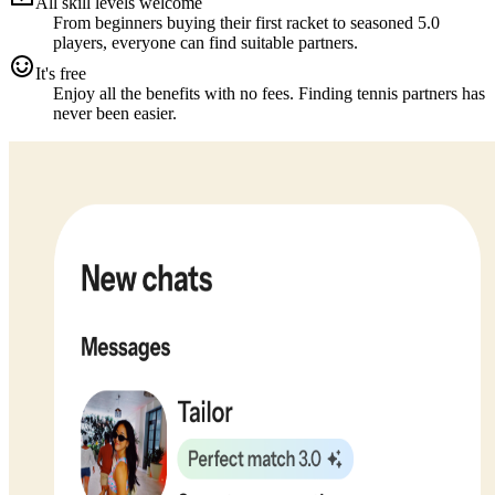
All skill levels welcome
From beginners buying their first racket to seasoned 5.0
players, everyone can find suitable partners.
It's free
Enjoy all the benefits with no fees. Finding tennis partners has
never been easier.