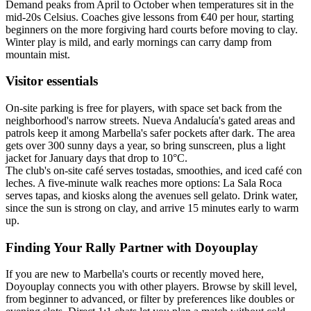
Demand peaks from April to October when temperatures sit in the
mid-20s Celsius. Coaches give lessons from €40 per hour, starting
beginners on the more forgiving hard courts before moving to clay.
Winter play is mild, and early mornings can carry damp from
mountain mist.
Visitor essentials
On-site parking is free for players, with space set back from the
neighborhood's narrow streets. Nueva Andalucía's gated areas and
patrols keep it among Marbella's safer pockets after dark. The area
gets over 300 sunny days a year, so bring sunscreen, plus a light
jacket for January days that drop to 10°C.
The club's on-site café serves tostadas, smoothies, and iced café con
leches. A five-minute walk reaches more options: La Sala Roca
serves tapas, and kiosks along the avenues sell gelato. Drink water,
since the sun is strong on clay, and arrive 15 minutes early to warm
up.
Finding Your Rally Partner with Doyouplay
If you are new to Marbella's courts or recently moved here,
Doyouplay connects you with other players. Browse by skill level,
from beginner to advanced, or filter by preferences like doubles or