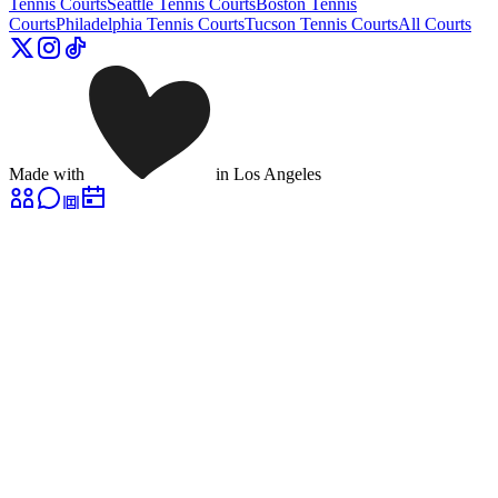
Tennis Courts
Seattle
Tennis Courts
Boston
Tennis
Courts
Philadelphia
Tennis Courts
Tucson
Tennis Courts
All Courts
Made with
in Los Angeles