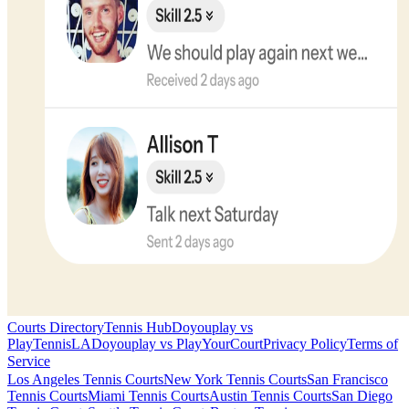
Courts Directory
Tennis Hub
Doyouplay vs
PlayTennisLA
Doyouplay vs PlayYourCourt
Privacy Policy
Terms of
Service
Los Angeles
Tennis Courts
New York
Tennis Courts
San Francisco
Tennis Courts
Miami
Tennis Courts
Austin
Tennis Courts
San Diego