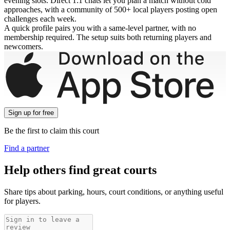
evening slots. Direct 1:1 chats let you plan a match without cold
approaches, with a community of 500+ local players posting open
challenges each week.
A quick profile pairs you with a same-level partner, with no
membership required. The setup suits both returning players and
newcomers.
Sign up
for free
Be the first to claim this court
Find a partner
Help others find great courts
Share tips about parking, hours, court conditions, or anything useful
for players.