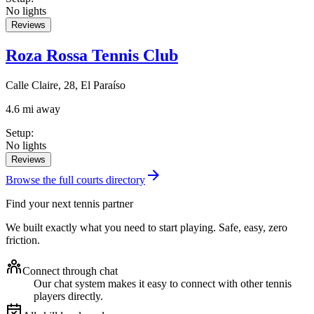
No lights
Reviews
Roza Rossa Tennis Club
Calle Claire, 28, El Paraíso
4.6 mi away
Setup
:
No lights
Reviews
Browse the full courts directory
Find your next tennis partner
We built exactly what you need to start playing. Safe, easy, zero
friction.
Connect through chat
Our chat system makes it easy to connect with other tennis
players directly.