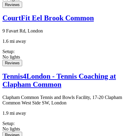
Reviews
CourtFit Eel Brook Common
9 Favart Rd, London
1.6 mi away
Setup
:
No lights
Reviews
Tennis4London - Tennis Coaching at
Clapham Common
Clapham Common Tennis and Bowls Facility, 17-20 Clapham
Common West Side SW, London
1.9 mi away
Setup
:
No lights
Reviews