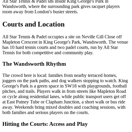
All Star Tennis & Padel sits inside King George's Park in
Wandsworth, where the surrounding park gives racquet players
room away from London's busier streets.
Courts and Location
All Star Tennis & Padel occupies a site on Neville Gill Close off
Mapleton Crescent in King George's Park, Wandsworth. The venue
has 10 hard tennis courts and two padel courts, run by All Star
Tennis for both competitive and community play.
The Wandsworth Rhythm
The crowd here is local: families from nearby terraced homes,
joggers on the park paths, and dog walkers stopping to watch. King
George's Park is a green space in SW18 with playgrounds, football
pitches, and trails. Players walk in from streets like Mapleton Road
or cycle along residential lanes, while public transport users get off
at East Putney Tube or Clapham Junction, a short walk or bus ride
away. Weekends bring mixed doubles and coaching sessions, with
both families and serious players on the courts.
Hitting the Courts: Access and Play