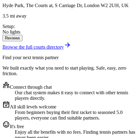
Hyde Park, The Courts at, S Carriage Dr, London W2 2UH, UK
3.5 mi away
Setup
:
No lights
Reviews
Browse the full courts directory
Find your next tennis partner
We built exactly what you need to start playing. Safe, easy, zero
friction.
Connect through chat
Our chat system makes it easy to connect with other tennis
players directly.
All skill levels welcome
From beginners buying their first racket to seasoned 5.0
players, everyone can find suitable partners.
It's free
Enjoy all the benefits with no fees. Finding tennis partners has
never been easier.