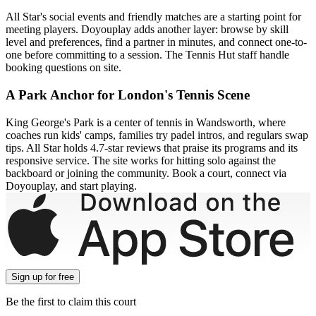
All Star's social events and friendly matches are a starting point for
meeting players. Doyouplay adds another layer: browse by skill
level and preferences, find a partner in minutes, and connect one-to-
one before committing to a session. The Tennis Hut staff handle
booking questions on site.
A Park Anchor for London's Tennis Scene
King George's Park is a center of tennis in Wandsworth, where
coaches run kids' camps, families try padel intros, and regulars swap
tips. All Star holds 4.7-star reviews that praise its programs and its
responsive service. The site works for hitting solo against the
backboard or joining the community. Book a court, connect via
Doyouplay, and start playing.
Sign up
for free
Be the first to claim this court