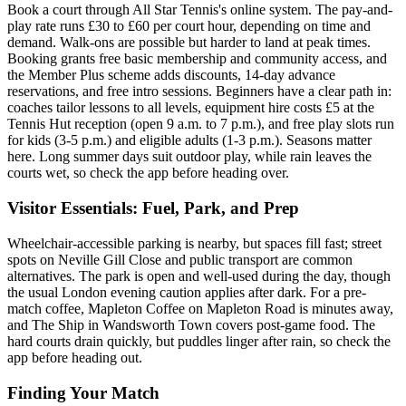
Book a court through All Star Tennis's online system. The pay-and-
play rate runs £30 to £60 per court hour, depending on time and
demand. Walk-ons are possible but harder to land at peak times.
Booking grants free basic membership and community access, and
the Member Plus scheme adds discounts, 14-day advance
reservations, and free intro sessions. Beginners have a clear path in:
coaches tailor lessons to all levels, equipment hire costs £5 at the
Tennis Hut reception (open 9 a.m. to 7 p.m.), and free play slots run
for kids (3-5 p.m.) and eligible adults (1-3 p.m.). Seasons matter
here. Long summer days suit outdoor play, while rain leaves the
courts wet, so check the app before heading over.
Visitor Essentials: Fuel, Park, and Prep
Wheelchair-accessible parking is nearby, but spaces fill fast; street
spots on Neville Gill Close and public transport are common
alternatives. The park is open and well-used during the day, though
the usual London evening caution applies after dark. For a pre-
match coffee, Mapleton Coffee on Mapleton Road is minutes away,
and The Ship in Wandsworth Town covers post-game food. The
hard courts drain quickly, but puddles linger after rain, so check the
app before heading out.
Finding Your Match