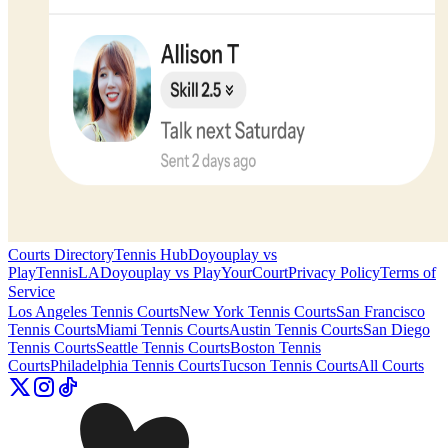
Courts Directory
Tennis Hub
Doyouplay vs
PlayTennisLA
Doyouplay vs PlayYourCourt
Privacy Policy
Terms of
Service
Los Angeles
Tennis Courts
New York
Tennis Courts
San Francisco
Tennis Courts
Miami
Tennis Courts
Austin
Tennis Courts
San Diego
Tennis Courts
Seattle
Tennis Courts
Boston
Tennis
Courts
Philadelphia
Tennis Courts
Tucson
Tennis Courts
All Courts