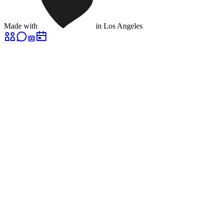
Made with
in Los Angeles