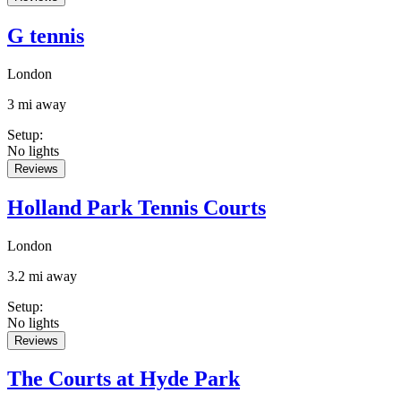
G tennis
London
3 mi away
Setup
:
No lights
Reviews
Holland Park Tennis Courts
London
3.2 mi away
Setup
:
No lights
Reviews
The Courts at Hyde Park