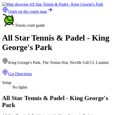
Open on the courts map
Tennis court guide
All Star Tennis & Padel - King
George's Park
King George's Park, The Tennis Hut, Neville Gill Cl, London
Get Directions
Setup
No lights
All Star Tennis & Padel - King George's
Park