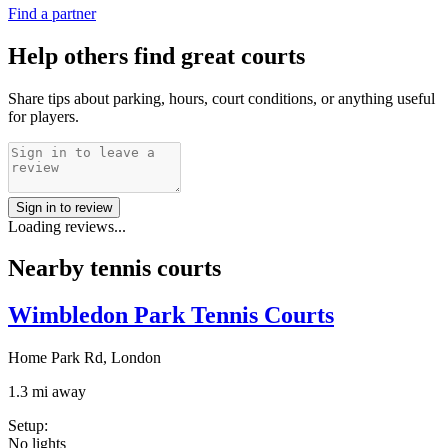
Find a partner
Help others find great courts
Share tips about parking, hours, court conditions, or anything useful
for players.
Sign in to review
Loading reviews...
Nearby tennis courts
Wimbledon Park Tennis Courts
Home Park Rd, London
1.3 mi away
Setup
:
No lights